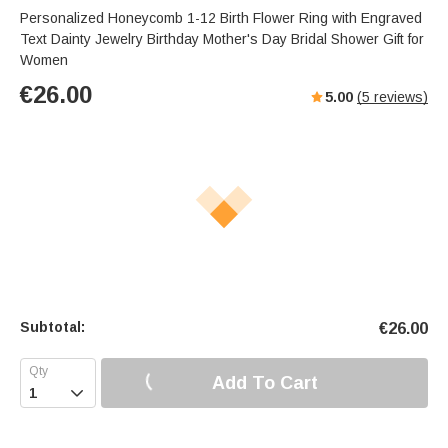
Personalized Honeycomb 1-12 Birth Flower Ring with Engraved
Text Dainty Jewelry Birthday Mother's Day Bridal Shower Gift for
Women
€
26.00
5.00
(
5
reviews)
Subtotal:
€
26.00
Add To Cart
