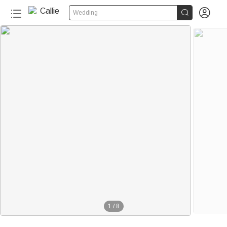


Wedding
1
/
8