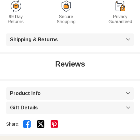
99 Day
Secure
Privacy
Returns
Shopping
Guaranteed
Shipping & Returns

Reviews
Product Info

Gift Details



Share: