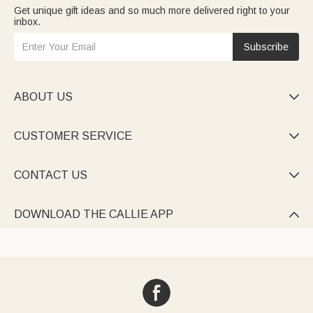
Get unique gift ideas and so much more delivered right to your
inbox.
Subscribe
ABOUT US

CUSTOMER SERVICE

CONTACT US

DOWNLOAD THE CALLIE APP
