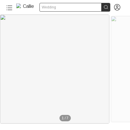


Wedding
1
/
7