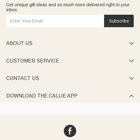
Get unique gift ideas and so much more delivered right to your
inbox.
Subscribe
ABOUT US

CUSTOMER SERVICE

CONTACT US

DOWNLOAD THE CALLIE APP
