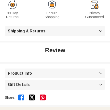
99 Day
Secure
Privacy
Returns
Shopping
Guaranteed
Shipping & Returns

Review
Product Info

Gift Details



Share: