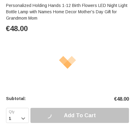
Personalized Holding Hands 1-12 Birth Flowers LED Night Light
Bottle Lamp with Names Home Decor Mother's Day Gift for
Grandmom Mom
€
48.00
Subtotal:
€
48.00
Add To Cart
