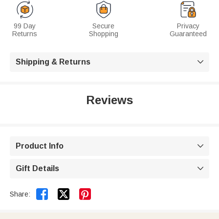
99 Day
Secure
Privacy
Returns
Shopping
Guaranteed
Shipping & Returns

Reviews
Product Info

Gift Details



Share: