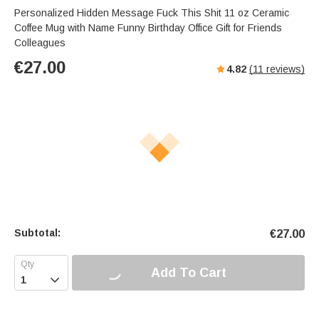
Personalized Hidden Message Fuck This Shit 11 oz Ceramic
Coffee Mug with Name Funny Birthday Office Gift for Friends
Colleagues
€
27.00
4.82
(
11
reviews)
Subtotal:
€
27.00
Add To Cart
