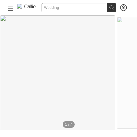


Wedding
1
/
7