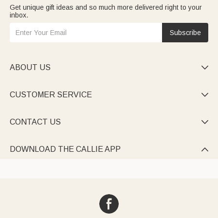
Get unique gift ideas and so much more delivered right to your
inbox.
Subscribe
ABOUT US

CUSTOMER SERVICE

CONTACT US

DOWNLOAD THE CALLIE APP
