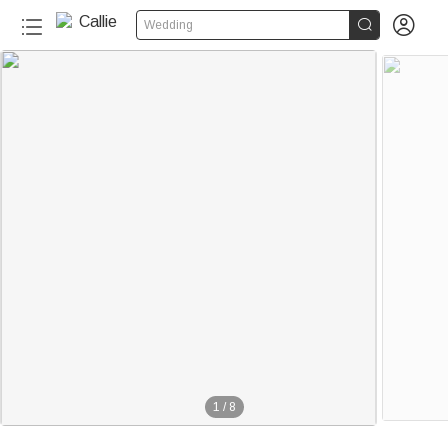


Wedding
1
/
8