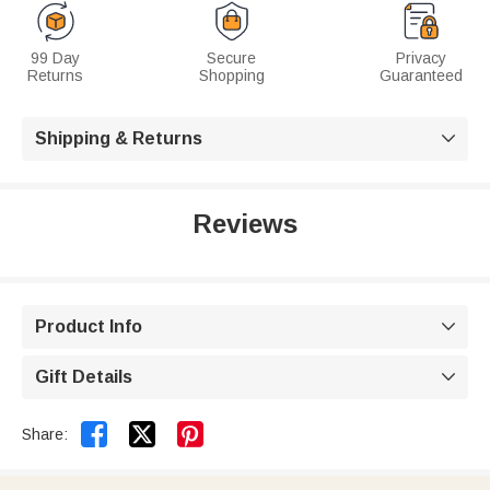
99 Day
Secure
Privacy
Returns
Shopping
Guaranteed
Shipping & Returns

Reviews
Product Info

Gift Details



Share: