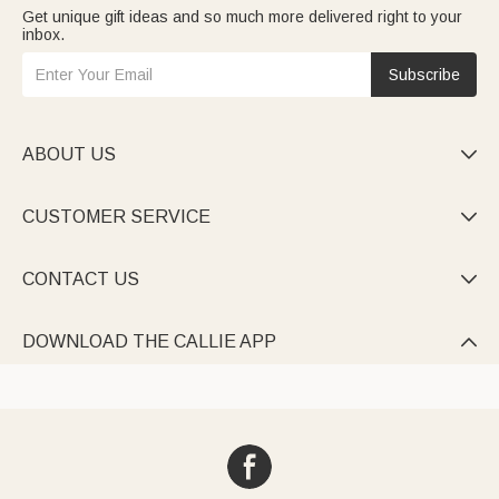
Get unique gift ideas and so much more delivered right to your
inbox.
Subscribe
ABOUT US

CUSTOMER SERVICE

CONTACT US

DOWNLOAD THE CALLIE APP
