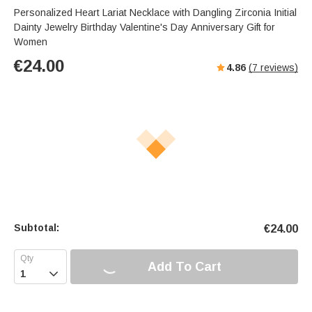
Personalized Heart Lariat Necklace with Dangling Zirconia Initial
Dainty Jewelry Birthday Valentine's Day Anniversary Gift for
Women
€
24.00
4.86
(
7
reviews)
Subtotal:
€
24.00
Add To Cart
