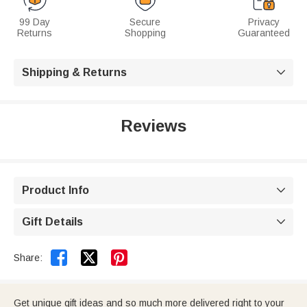
99 Day
Secure
Privacy
Returns
Shopping
Guaranteed
Shipping & Returns

Reviews
Product Info

Gift Details



Share:
Get unique gift ideas and so much more delivered right to your