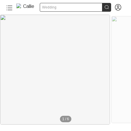


Wedding
1
/
6