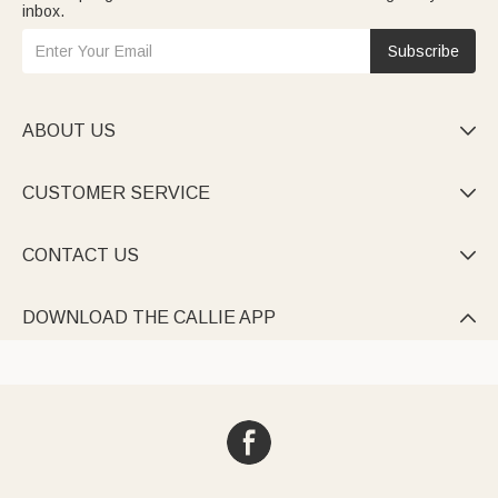
inbox.
Subscribe
ABOUT US

CUSTOMER SERVICE

CONTACT US

DOWNLOAD THE CALLIE APP
