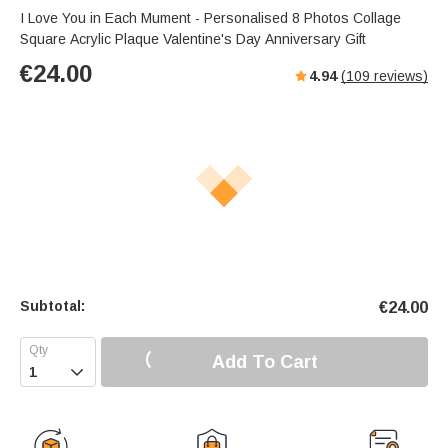
I Love You in Each Mument - Personalised 8 Photos Collage
Square Acrylic Plaque Valentine's Day Anniversary Gift
€
24.00
4.94
(
109
reviews)
Subtotal:
€
24.00
Add To Cart
