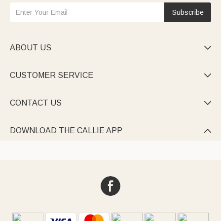
Subscribe
ABOUT US

CUSTOMER SERVICE

CONTACT US

DOWNLOAD THE CALLIE APP
