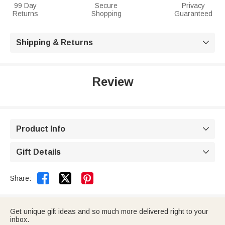
99 Day
Secure
Privacy
Returns
Shopping
Guaranteed
Shipping & Returns

Review
Product Info

Gift Details



Share:
Get unique gift ideas and so much more delivered right to your
inbox.