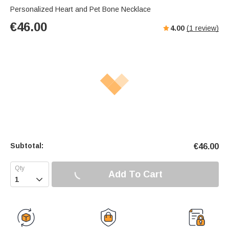
Personalized Heart and Pet Bone Necklace
€
46.00
4.00
(
1
review)
Subtotal:
€
46.00
Add To Cart
