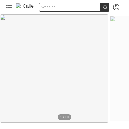


Wedding
1
/
10