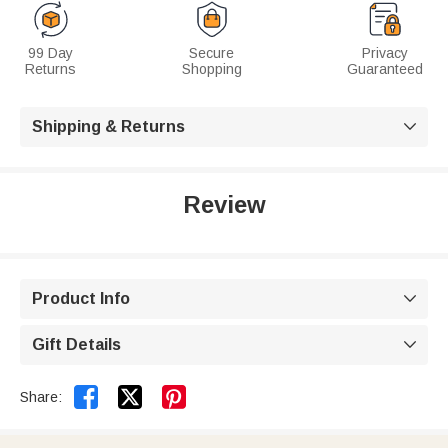
99 Day
Secure
Privacy
Returns
Shopping
Guaranteed
Shipping & Returns

Review
Product Info

Gift Details



Share: