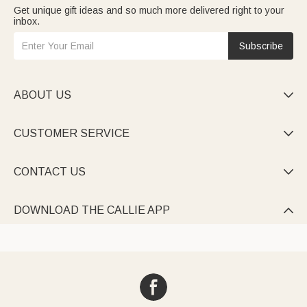
Get unique gift ideas and so much more delivered right to your
inbox.
Subscribe
ABOUT US

CUSTOMER SERVICE

CONTACT US

DOWNLOAD THE CALLIE APP
