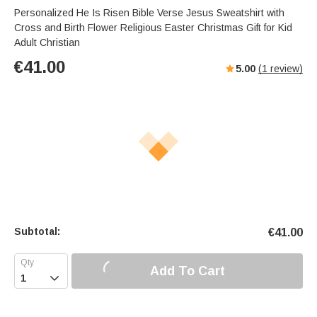
Personalized He Is Risen Bible Verse Jesus Sweatshirt with
Cross and Birth Flower Religious Easter Christmas Gift for Kid
Adult Christian
€
41.00
5.00
(
1
review)
Subtotal:
€
41.00
Add To Cart
