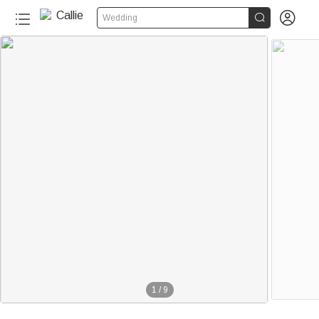


Wedding
1
/
9