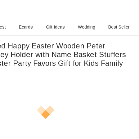
rest
Ecards
Gift Ideas
Wedding
Best Seller
ed Happy Easter Wooden Peter
ey Holder with Name Basket Stuffers
ter Party Favors Gift for Kids Family