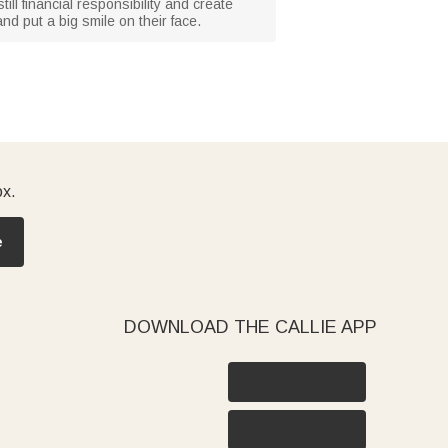
ill financial responsibility and create
and put a big smile on their face.
ox.
e
DOWNLOAD THE CALLIE APP