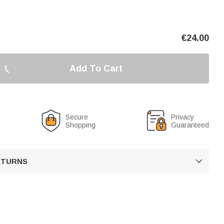
€
24.00
Add To Cart
Secure
Privacy
Shopping
Guaranteed
RETURNS
