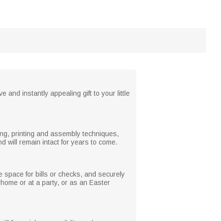
and instantly appealing gift to your little
ng, printing and assembly techniques,
d will remain intact for years to come.
 space for bills or checks, and securely
t home or at a party, or as an Easter