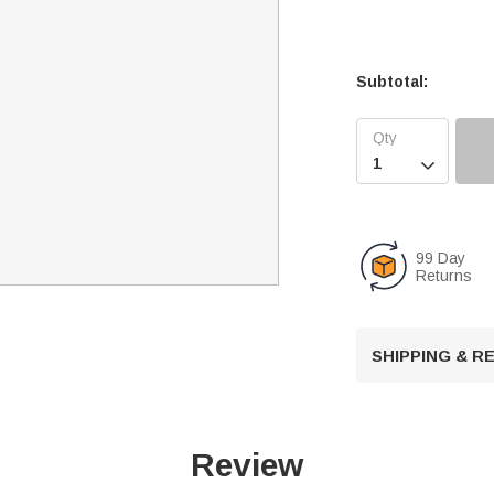
Subtotal:

99 Day
Returns
SHIPPING & 
Review