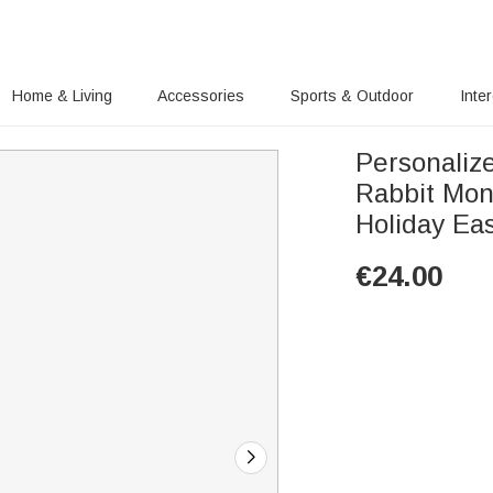
Home & Living
Accessories
Sports & Outdoor
Inte
Personaliz
Rabbit Mon
Holiday Eas
€
24.00