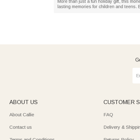
More than just a fun holiday gift, this mon
lasting memories for children and teens. Be
Ge
ABOUT US
CUSTOMER S
About Callie
FAQ
Contact us
Delivery & Shippi
Terms and Conditions
Returns Policy