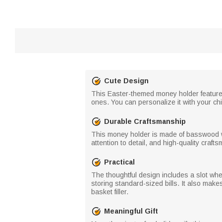
Cute Design
This Easter-themed money holder features a
ones. You can personalize it with your chi
Durable Craftsmanship
This money holder is made of basswood wi
attention to detail, and high-quality craft
Practical
The thoughtful design includes a slot wh
storing standard-sized bills. It also make
basket filler.
Meaningful Gift