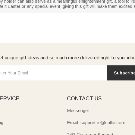
ey holder can also serve as a meaningful enlightenment gift, a tool to inst
 it Easter or any special event, giving this gift will make them excited 
t unique gift ideas and so much more delivered right to your inb
Subscrib
ERVICE
CONTACT US
Messenger
ng
Email: support-ie@callie.com
24/7 Customer Support