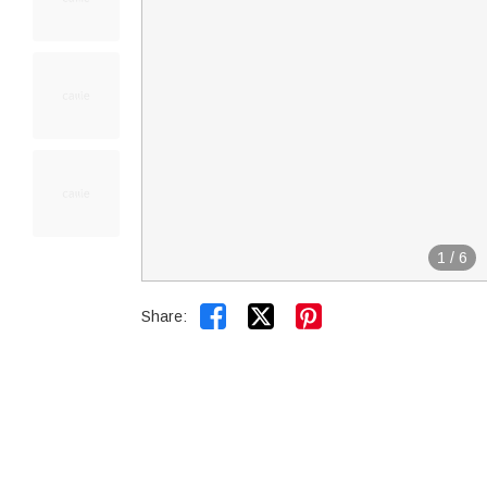
1
/
6


Share: