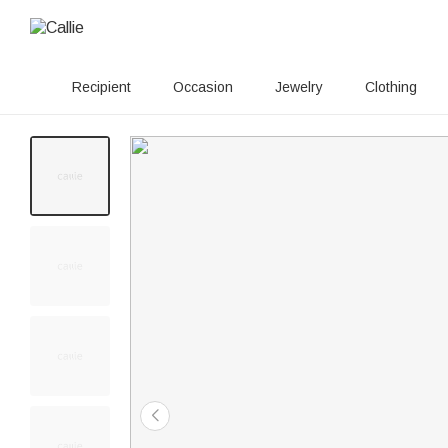
Recipient
Occasion
Jewelry
Clothing