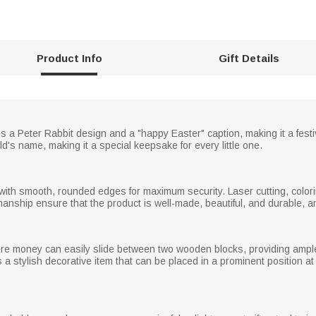
Product Info
Gift Details
 Peter Rabbit design and a "happy Easter" caption, making it a festive 
ld's name, making it a special keepsake for every little one.
th smooth, rounded edges for maximum security. Laser cutting, colori
smanship ensure that the product is well-made, beautiful, and durable, an
ere money can easily slide between two wooden blocks, providing ample
s a stylish decorative item that can be placed in a prominent position a