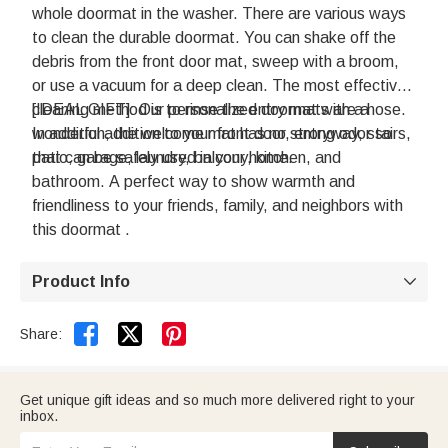
whole doormat in the washer. There are various ways
to clean the durable doormat. You can shake off the
debris from the front door mat, sweep with a broom,
or use a vacuum for a deep clean. The most effective
cleaning method is to rinse the entry mat with a hose.
[IDEAL GIFT]: Our personalized doormats are a
In addition, the welcome mat has no strong odor so
wonderful addition to your front door, entryway, stairs,
that can be safely used in your home.
patio, garage, laundry, balcony, kitchen, and
bathroom. A perfect way to show warmth and
friendliness to your friends, family, and neighbors with
this doormat .
Product Info



Share:
Get unique gift ideas and so much more delivered right to your
inbox.