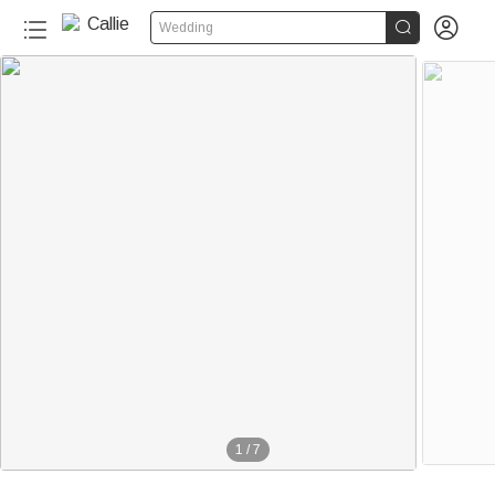


Wedding
1
/
7