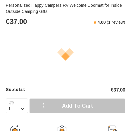
Personalized Happy Campers RV Welcome Doormat for Inside
Outside Camping Gifts
€
37.00
4.00
(
1
review)
Subtotal:
€
37.00
Add To Cart
