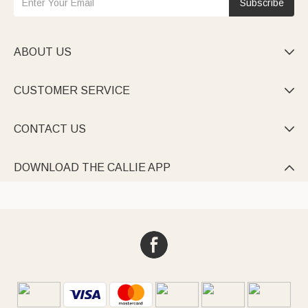
Subscribe
ABOUT US

CUSTOMER SERVICE

CONTACT US

DOWNLOAD THE CALLIE APP
