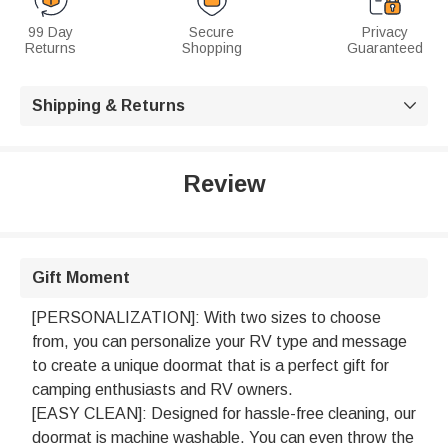
99 Day
Secure
Privacy
Returns
Shopping
Guaranteed
Shipping & Returns

Review
Gift Moment
[PERSONALIZATION]: With two sizes to choose
from, you can personalize your RV type and message
to create a unique doormat that is a perfect gift for
camping enthusiasts and RV owners.
[EASY CLEAN]: Designed for hassle-free cleaning, our
doormat is machine washable. You can even throw the