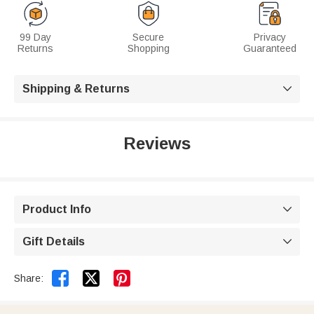
99 Day
Secure
Privacy
Returns
Shopping
Guaranteed
Shipping & Returns

Reviews
Product Info

Gift Details



Share: