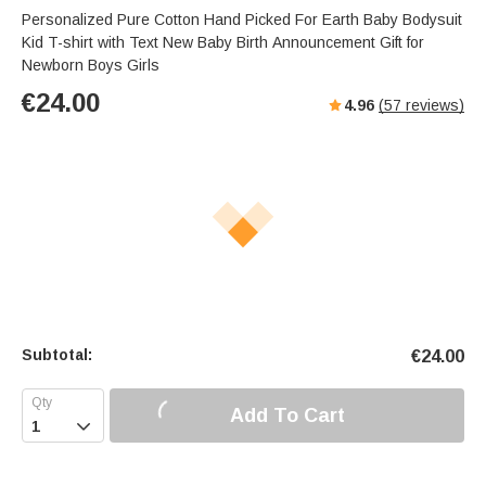
Personalized Pure Cotton Hand Picked For Earth Baby Bodysuit
Kid T-shirt with Text New Baby Birth Announcement Gift for
Newborn Boys Girls
€
24.00
4.96
(
57
reviews)
Subtotal:
€
24.00
Add To Cart
