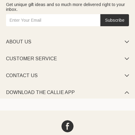
Get unique gift ideas and so much more delivered right to your
inbox.
Subscribe
ABOUT US

CUSTOMER SERVICE

CONTACT US

DOWNLOAD THE CALLIE APP
