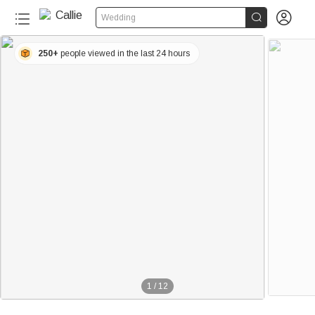


Wedding
250+
people viewed in the last 24 hours
1
/
12