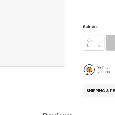
Subtotal:

99 Day
Returns
SHIPPING & 