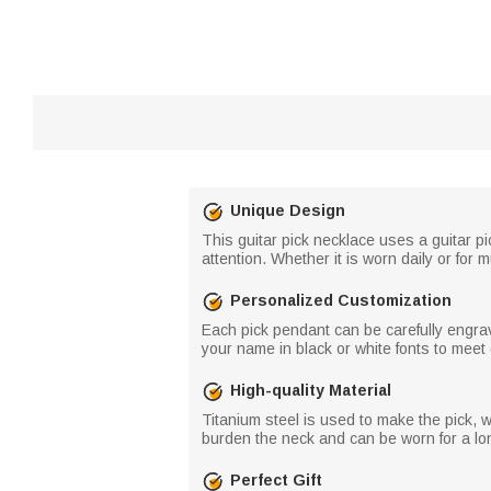
Unique Design
This guitar pick necklace uses a guitar pi
attention. Whether it is worn daily or for
Personalized Customization
Each pick pendant can be carefully engra
your name in black or white fonts to meet
High-quality Material
Titanium steel is used to make the pick, wh
burden the neck and can be worn for a lo
Perfect Gift