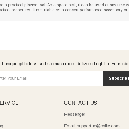
also a practical playing tool. As a spare pick, it can be used at any time 
tical properties. It is suitable as a concert performance accessory or bir
t unique gift ideas and so much more delivered right to your inb
Subscrib
ERVICE
CONTACT US
Messenger
ng
Email: support-ie@callie.com