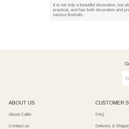
It is not only a beautiful decoration, but 
practical, and has both decorative and prac
various festivals.
Ge
ABOUT US
CUSTOMER S
About Callie
FAQ
Contact us
Delivery & Shippi