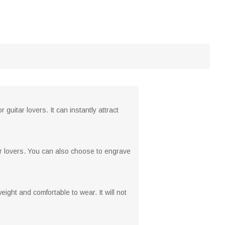
guitar lovers. It can instantly attract
ar lovers. You can also choose to engrave
eight and comfortable to wear. It will not