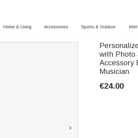
Home & Living
Accessories
Sports & Outdoor
Inte
Personaliz
with Photo
Accessory Birthday 
Musician
€
24.00