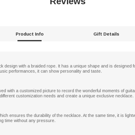
Reviews
Product Info
Gift Details
ck design with a braided rope. It has a unique shape and is designed for 
 music performances, it can show personality and taste.
ved with a customized picture to record the wonderful moments of guit
 different customization needs and create a unique exclusive necklace.
ich ensures the durability of the necklace. At the same time, it is lightw
ng time without any pressure.