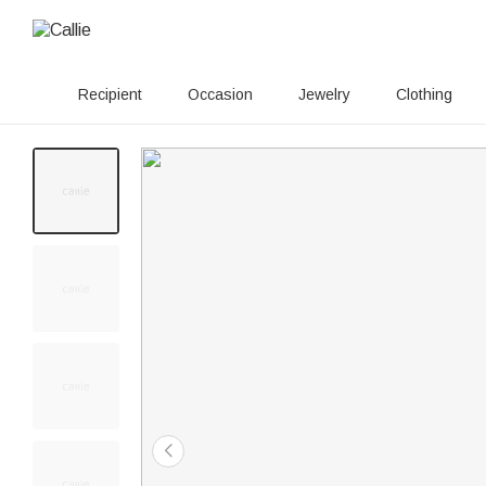
Recipient
Occasion
Jewelry
Clothing