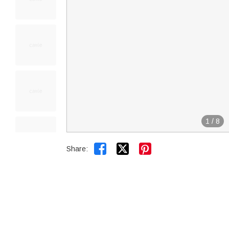
1
/
8


Share: