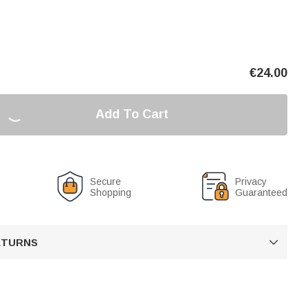
€
24.00
Add To Cart
Secure
Privacy
Shopping
Guaranteed
RETURNS
