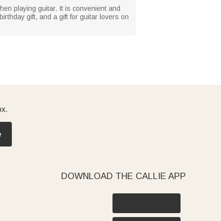
when playing guitar. It is convenient and
thday gift, and a gift for guitar lovers on
ox.
e
DOWNLOAD THE CALLIE APP