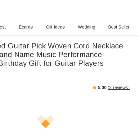
rest
Ecards
Gift Ideas
Wedding
Best Seller
ed Guitar Pick Woven Cord Necklace
 and Name Music Performance
Gift for Guitar Players
5.00
(
3
reviews)