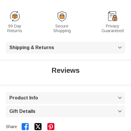
99 Day
Secure
Privacy
Returns
Shopping
Guaranteed
Shipping & Returns

Reviews
Product Info

Gift Details



Share: