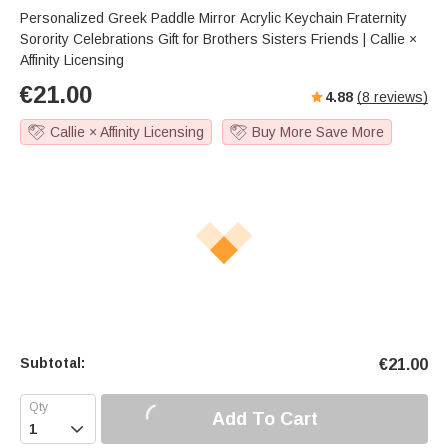
Personalized Greek Paddle Mirror Acrylic Keychain Fraternity
Sorority Celebrations Gift for Brothers Sisters Friends | Callie ×
Affinity Licensing
€
21.00
4.88
(
8
reviews)
Callie × Affinity Licensing
Buy More Save More
Subtotal:
€
21.00
Add To Cart
