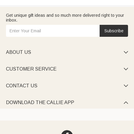
Get unique gift ideas and so much more delivered right to your
inbox.
Subscribe
ABOUT US

CUSTOMER SERVICE

CONTACT US

DOWNLOAD THE CALLIE APP
