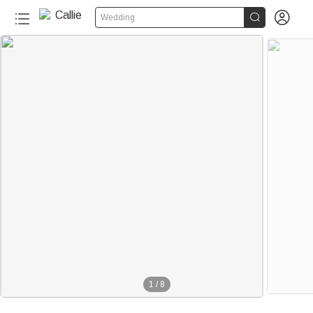


Wedding
1
/
8