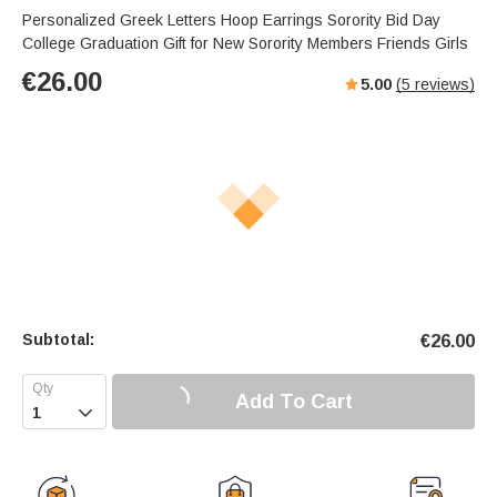
Personalized Greek Letters Hoop Earrings Sorority Bid Day
College Graduation Gift for New Sorority Members Friends Girls
€
26.00
5.00
(
5
reviews)
Subtotal:
€
26.00
Add To Cart
