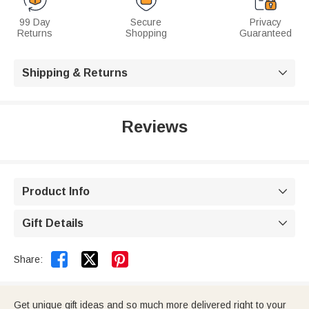
99 Day
Secure
Privacy
Returns
Shopping
Guaranteed
Shipping & Returns

Reviews
Product Info

Gift Details



Share:
Get unique gift ideas and so much more delivered right to your