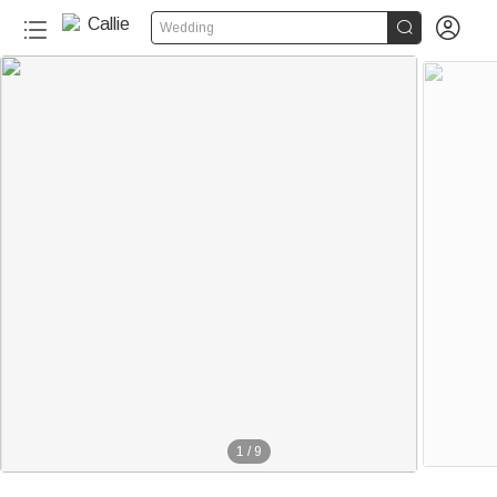


Wedding
1
/
9