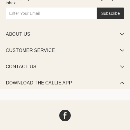
inbox.
Subscribe
ABOUT US

CUSTOMER SERVICE

CONTACT US

DOWNLOAD THE CALLIE APP
