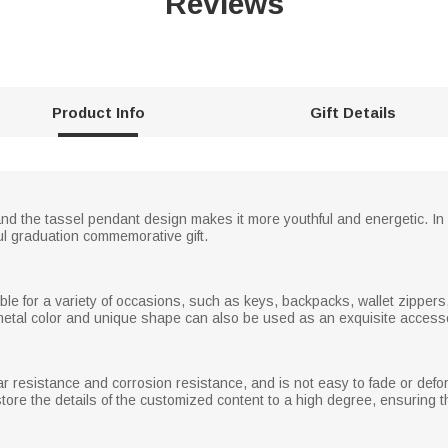
Reviews
Product Info
Gift Details
 and the tassel pendant design makes it more youthful and energetic. I
ul graduation commemorative gift.
le for a variety of occasions, such as keys, backpacks, wallet zippers, 
 metal color and unique shape can also be used as an exquisite accesso
ear resistance and corrosion resistance, and is not easy to fade or def
tore the details of the customized content to a high degree, ensuring tha