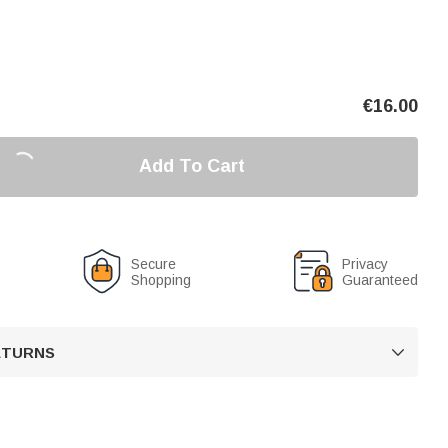
€
16.00
Add To Cart
Secure
Privacy
Shopping
Guaranteed
RETURNS
