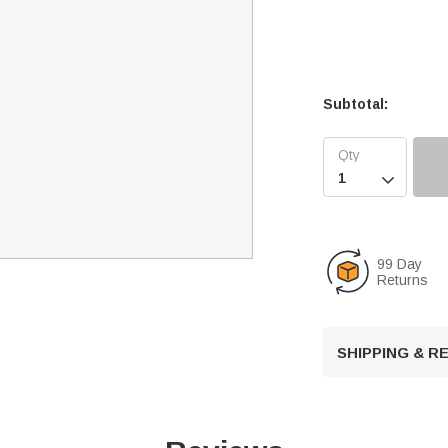
Subtotal:

99 Day
Returns
SHIPPING & 