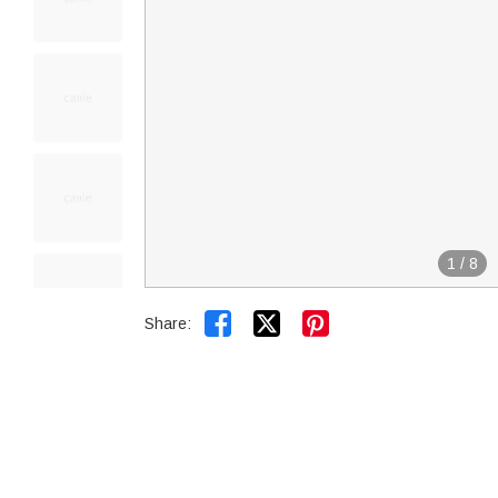
1
/
8


Share: