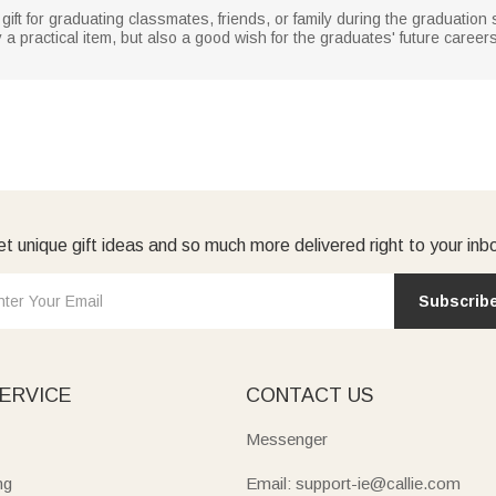
gift for graduating classmates, friends, or family during the graduatio
ly a practical item, but also a good wish for the graduates' future career
t unique gift ideas and so much more delivered right to your inb
Subscrib
ERVICE
CONTACT US
Messenger
ng
Email: support-ie@callie.com