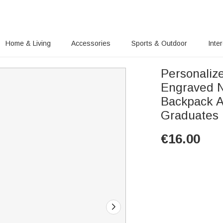
Home & Living
Accessories
Sports & Outdoor
Inte
Personaliz
Engraved N
Backpack A
Graduates
€
16.00