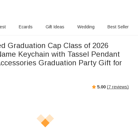
rest
Ecards
Gift Ideas
Wedding
Best Seller
ed Graduation Cap Class of 2026
ame Keychain with Tassel Pendant
ccessories Graduation Party Gift for
5.00
(
7
reviews)