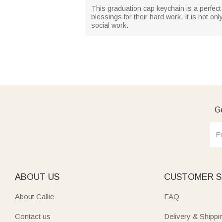
This graduation cap keychain is a perfect 
blessings for their hard work. It is not on
social work.
Ge
ABOUT US
CUSTOMER S
About Callie
FAQ
Contact us
Delivery & Shippi