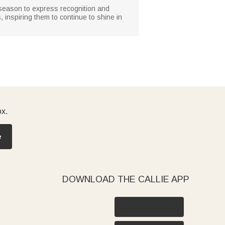
n season to express recognition and
s, inspiring them to continue to shine in
ox.
e
DOWNLOAD THE CALLIE APP