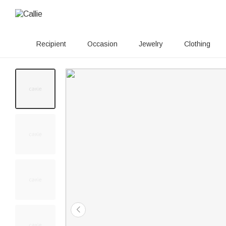
Recipient
Occasion
Jewelry
Clothing