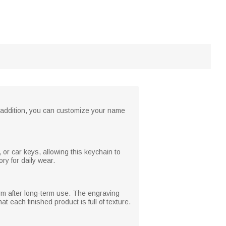
n addition, you can customize your name
or car keys, allowing this keychain to
ry for daily wear.
orm after long-term use. The engraving
t each finished product is full of texture.