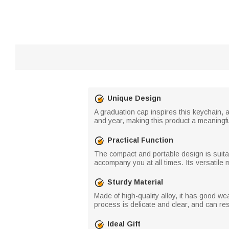
Unique Design
A graduation cap inspires this keychain,
and year, making this product a meaningf
Practical Function
The compact and portable design is suitab
accompany you at all times. Its versatile
Sturdy Material
Made of high-quality alloy, it has good w
process is delicate and clear, and can res
Ideal Gift