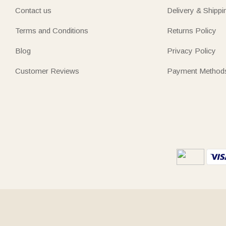
Contact us
Delivery & Shippi
Terms and Conditions
Returns Policy
Blog
Privacy Policy
Customer Reviews
Payment Method