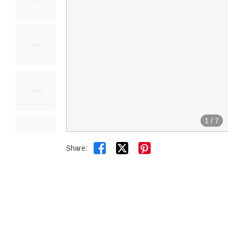
1
/
7


Share: