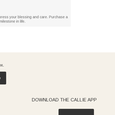
express your blessing and care. Purchase a
ilestone in life.
ox.
e
DOWNLOAD THE CALLIE APP