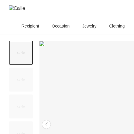
Recipient
Occasion
Jewelry
Clothing