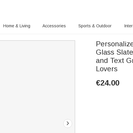
Home & Living
Accessories
Sports & Outdoor
Inte
Personaliz
Glass Slat
and Text G
Lovers
€
24.00