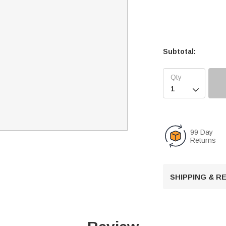
Subtotal:

99 Day
Returns
SHIPPING & 