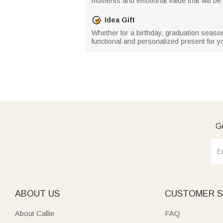
moments and emotional value that will be 
Idea Gift
Whether for a birthday, graduation season
functional and personalized present for yo
Ge
ABOUT US
CUSTOMER S
About Callie
FAQ