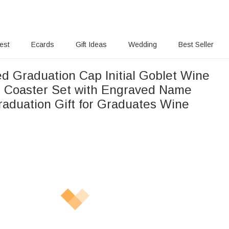
rest
Ecards
Gift Ideas
Wedding
Best Seller
ed Graduation Cap Initial Goblet Wine
e Coaster Set with Engraved Name
raduation Gift for Graduates Wine