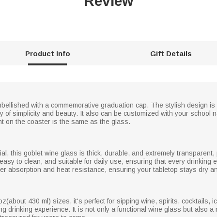
Review
Product Info
Gift Details
embellished with a commemorative graduation cap. The stylish design is
y of simplicity and beauty. It also can be customized with your school n
nt on the coaster is the same as the glass.
al, this goblet wine glass is thick, durable, and extremely transparent, 
 easy to clean, and suitable for daily use, ensuring that every drinking
water absorption and heat resistance, ensuring your tabletop stays dry an
(about 430 ml) sizes, it's perfect for sipping wine, spirits, cocktails, i
ng drinking experience. It is not only a functional wine glass but also