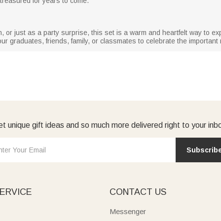
treasured for years to come.
, or just as a party surprise, this set is a warm and heartfelt way to 
ur graduates, friends, family, or classmates to celebrate the important m
t unique gift ideas and so much more delivered right to your inb
Subscrib
ERVICE
CONTACT US
Messenger