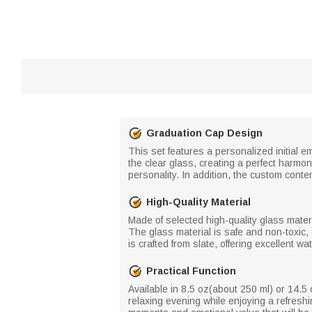
Graduation Cap Design
This set features a personalized initial 
the clear glass, creating a perfect harmon
personality. In addition, the custom conte
High-Quality Material
Made of selected high-quality glass materi
The glass material is safe and non-toxic,
is crafted from slate, offering excellent 
Practical Function
Available in 8.5 oz(about 250 ml) or 14.5 oz
relaxing evening while enjoying a refreshi