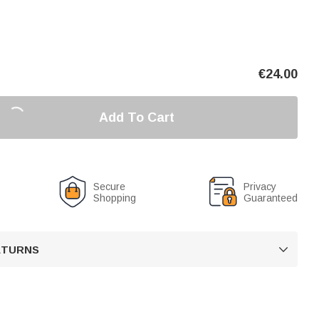
€
24.00
Add To Cart
Secure
Privacy
Shopping
Guaranteed
RETURNS
