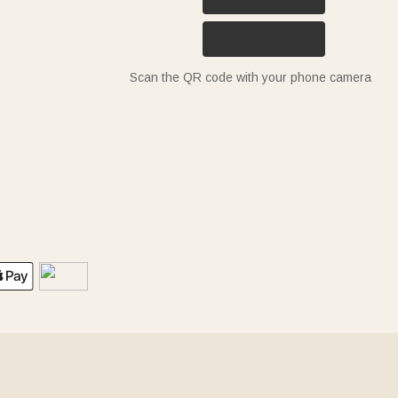
Scan the QR code with your phone camera