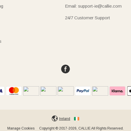
ng
Email: support-ie@callie.com
24/7 Customer Support
s
Ireland
Manage Cookies
Copyright © 2017-2026, CALLIE All Rights Reserved.