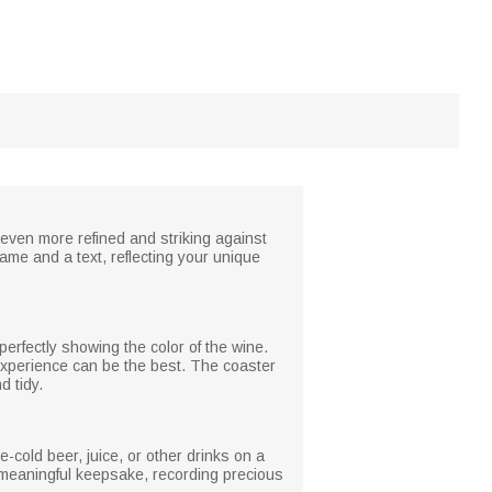
 even more refined and striking against
ame and a text, reflecting your unique
perfectly showing the color of the wine.
 experience can be the best. The coaster
d tidy.
ce-cold beer, juice, or other drinks on a
 a meaningful keepsake, recording precious