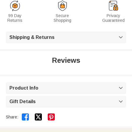
99 Day
Secure
Privacy
Returns
Shopping
Guaranteed
Shipping & Returns

Reviews
Product Info

Gift Details



Share: