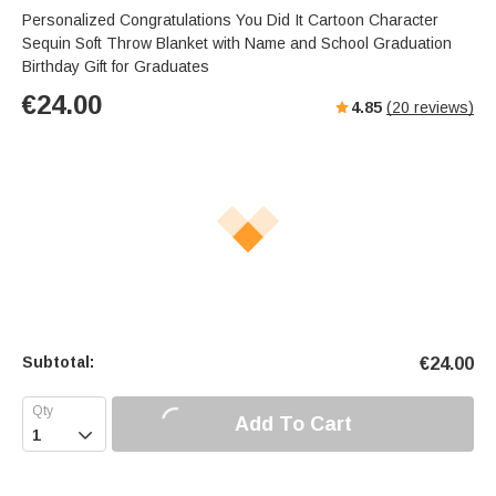
Personalized Congratulations You Did It Cartoon Character
Sequin Soft Throw Blanket with Name and School Graduation
Birthday Gift for Graduates
€
24.00
4.85
(
20
reviews)
Subtotal:
€
24.00
Add To Cart
