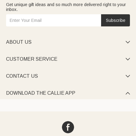
Get unique gift ideas and so much more delivered right to your
inbox.
Subscribe
ABOUT US

CUSTOMER SERVICE

CONTACT US

DOWNLOAD THE CALLIE APP
