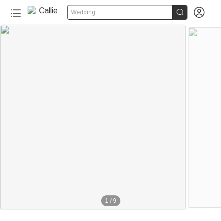


Wedding
1
/
9