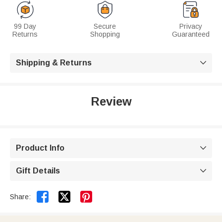
99 Day
Secure
Privacy
Returns
Shopping
Guaranteed
Shipping & Returns

Review
Product Info

Gift Details



Share: