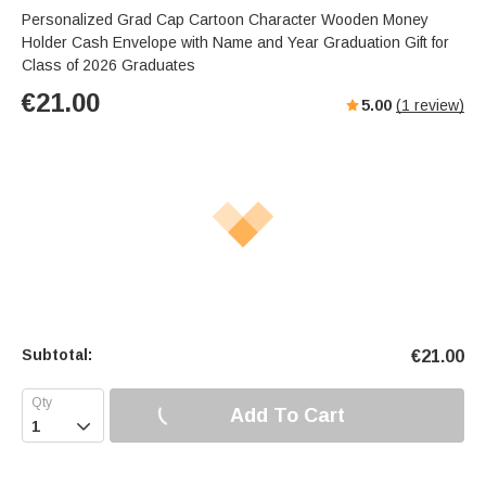
Personalized Grad Cap Cartoon Character Wooden Money
Holder Cash Envelope with Name and Year Graduation Gift for
Class of 2026 Graduates
€
21.00
5.00
(
1
review)
Subtotal:
€
21.00
Add To Cart
