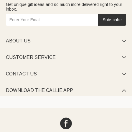
Get unique gift ideas and so much more delivered right to your
inbox.
Subscribe
ABOUT US

CUSTOMER SERVICE

CONTACT US

DOWNLOAD THE CALLIE APP
