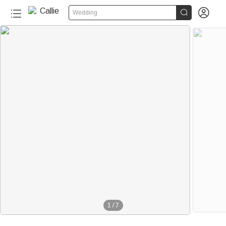


Wedding
1
/
7