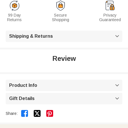
99 Day
Secure
Privacy
Returns
Shopping
Guaranteed
Shipping & Returns

Review
Product Info

Gift Details



Share: