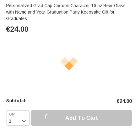
Personalized Grad Cap Cartoon Character 16 oz Beer Glass
with Name and Year Graduation Party Keepsake Gift for
Graduates
€
24.00
Subtotal:
€
24.00
Add To Cart
