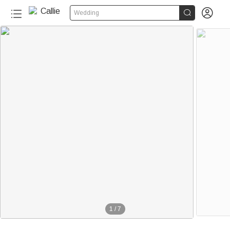


Wedding
1
/
7