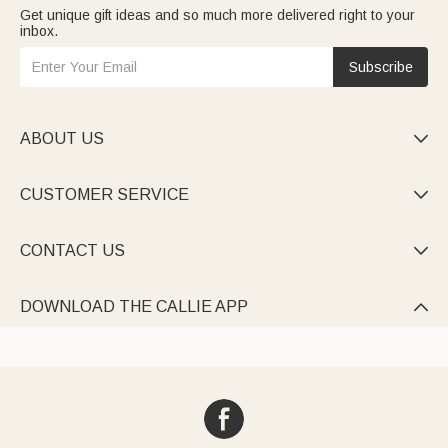
Get unique gift ideas and so much more delivered right to your
inbox.
Subscribe
ABOUT US

CUSTOMER SERVICE

CONTACT US

DOWNLOAD THE CALLIE APP
