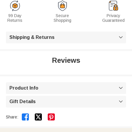
99 Day
Secure
Privacy
Returns
Shopping
Guaranteed
Shipping & Returns

Reviews
Product Info

Gift Details



Share: