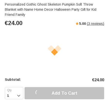
Personalized Gothic Ghost Skeleton Pumpkin Soft Throw
Blanket with Name Home Decor Halloween Party Gift for Kid
Friend Family
€
24.00
5.00
(
3
reviews)
Subtotal:
€
24.00
Add To Cart
