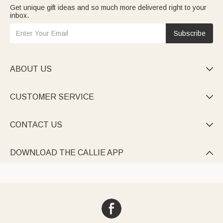
Get unique gift ideas and so much more delivered right to your
inbox.
Subscribe
ABOUT US

CUSTOMER SERVICE

CONTACT US

DOWNLOAD THE CALLIE APP
