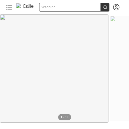


Wedding
1
/
11