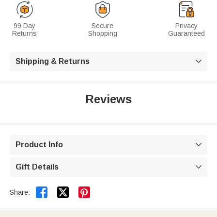
99 Day
Secure
Privacy
Returns
Shopping
Guaranteed
Shipping & Returns

Reviews
Product Info

Gift Details



Share: