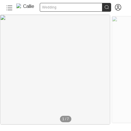


Wedding
1
/
7