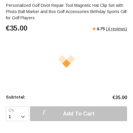
Personalized Golf Divot Repair Tool Magnetic Hat Clip Set with
Photo Ball Marker and Box Golf Accessories Birthday Sports Gift
for Golf Players
€
35.00
4.75
(
4
reviews)
Subtotal:
€
35.00
Add To Cart
