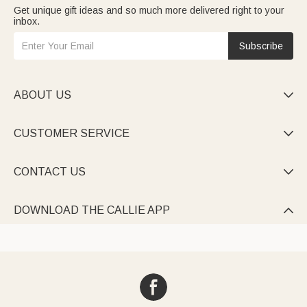
Get unique gift ideas and so much more delivered right to your
inbox.
Subscribe
ABOUT US

CUSTOMER SERVICE

CONTACT US

DOWNLOAD THE CALLIE APP
