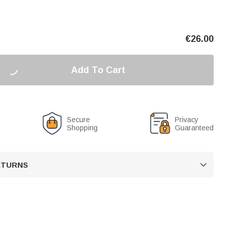
€
26.00
Add To Cart
Secure
Privacy
Shopping
Guaranteed
RETURNS
