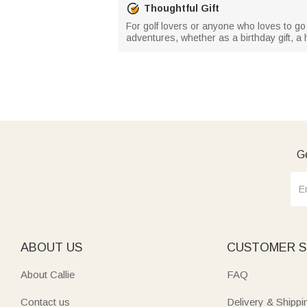
Thoughtful Gift
For golf lovers or anyone who loves to go 
adventures, whether as a birthday gift, a h
Ge
ABOUT US
CUSTOMER S
About Callie
FAQ
Contact us
Delivery & Shippi