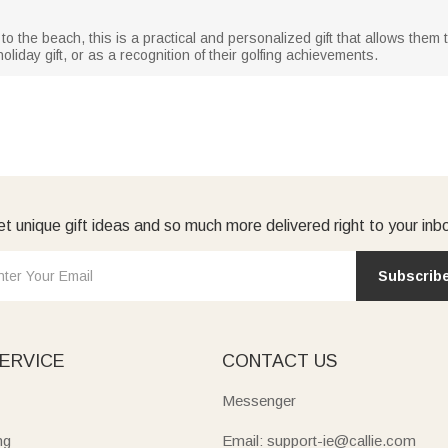
to the beach, this is a practical and personalized gift that allows them 
oliday gift, or as a recognition of their golfing achievements.
t unique gift ideas and so much more delivered right to your inb
Subscrib
ERVICE
CONTACT US
Messenger
ng
Email: support-ie@callie.com