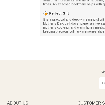
seasonal ingredients and herb harvests,
times. An attached bookmark helps with qu
Perfect Gift
It is a practical and deeply meaningful gi
Mother’s Day, birthdays, paper anniversa
mother’s cooking, and warm family meals. Li
keeping precious culinary memories alive 
Ge
ABOUT US
CUSTOMER S