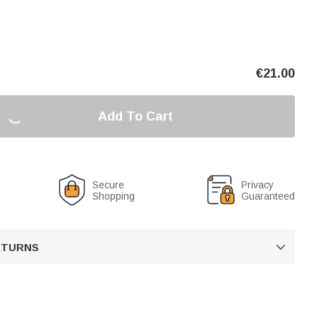
€
21.00
Add To Cart
Secure
Privacy
Shopping
Guaranteed
RETURNS
