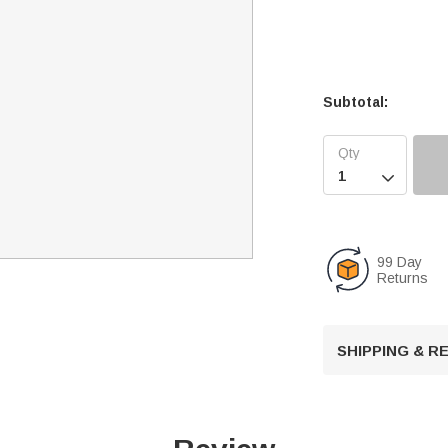
Subtotal:

99 Day
Returns
SHIPPING & 