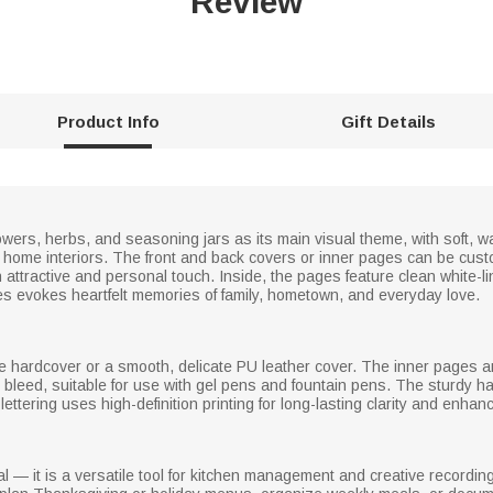
Review
Product Info
Gift Details
wers, herbs, and seasoning jars as its main visual theme, with soft, w
ic home interiors. The front and back covers or inner pages can be cu
ttractive and personal touch. Inside, the pages feature clean white-lin
ages evokes heartfelt memories of family, hometown, and everyday love.
le hardcover or a smooth, delicate PU leather cover. The inner pages a
 bleed, suitable for use with gel pens and fountain pens. The sturdy h
tering uses high-definition printing for long-lasting clarity and enhance
 — it is a versatile tool for kitchen management and creative recording.