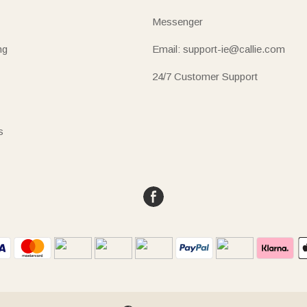
Messenger
ng
Email: support-ie@callie.com
24/7 Customer Support
s