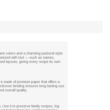
arm colors and a charming pastoral style
stomized with text — such as names,
ed layouts, giving every recipe its own
re made of premium paper that offers a
ardcover binding ensures long-lasting use
d overall quality.
 Use it to preserve family recipes, log