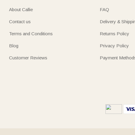
About Callie
FAQ
Contact us
Delivery & Shippi
Terms and Conditions
Returns Policy
Blog
Privacy Policy
Customer Reviews
Payment Method