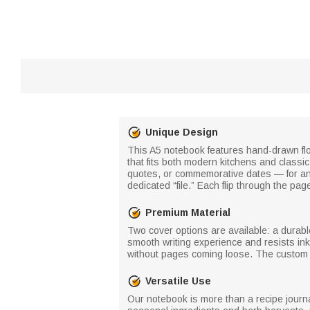
Unique Design
This A5 notebook features hand-drawn flo
that fits both modern kitchens and class
quotes, or commemorative dates — for an a
dedicated “file.” Each flip through the p
Premium Material
Two cover options are available: a durab
smooth writing experience and resists ink
without pages coming loose. The custom let
Versatile Use
Our notebook is more than a recipe journal