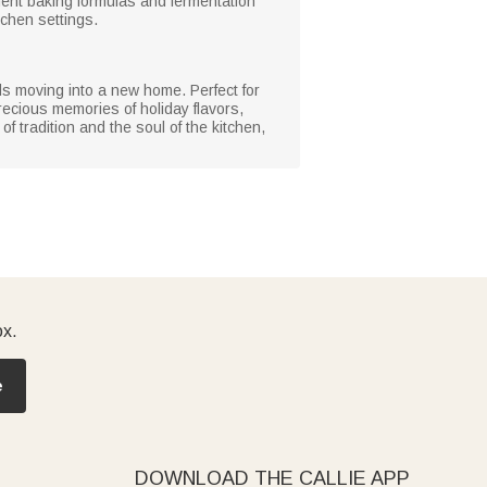
ent baking formulas and fermentation
tchen settings.
nds moving into a new home. Perfect for
ecious memories of holiday flavors,
f tradition and the soul of the kitchen,
ox.
e
DOWNLOAD THE CALLIE APP