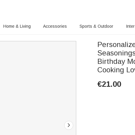
Home & Living
Accessories
Sports & Outdoor
Inte
Personaliz
Seasonings
Birthday M
Cooking Lo
€
21.00