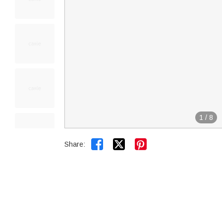
1
/
8


Share: