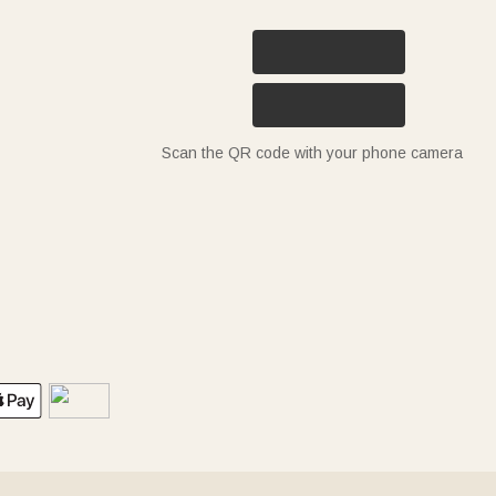
Scan the QR code with your phone camera