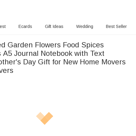
rest
Ecards
Gift Ideas
Wedding
Best Seller
ed Garden Flowers Food Spices
 A5 Journal Notebook with Text
other's Day Gift for New Home Movers
vers