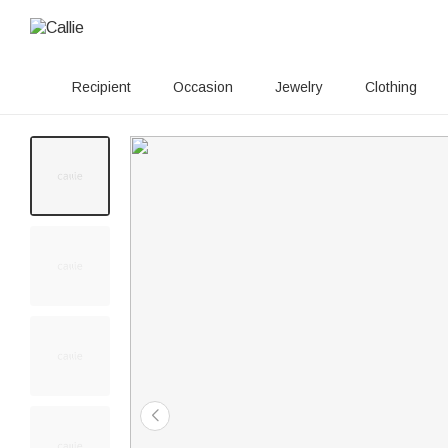
Recipient
Occasion
Jewelry
Clothing