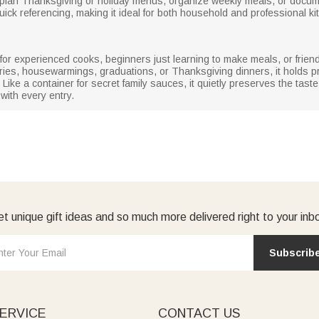
 plan Thanksgiving or holiday menus, organize weekly meals, or docum
ick referencing, making it ideal for both household and professional ki
ft for experienced cooks, beginners just learning to make meals, or frie
ries, housewarmings, graduations, or Thanksgiving dinners, it holds pr
ke a container for secret family sauces, it quietly preserves the taste o
with every entry.
t unique gift ideas and so much more delivered right to your inb
Subscrib
ERVICE
CONTACT US