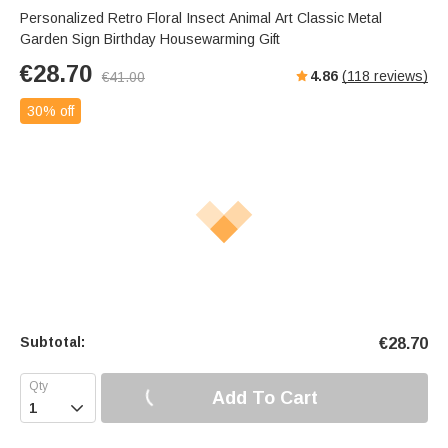
Personalized Retro Floral Insect Animal Art Classic Metal
Garden Sign Birthday Housewarming Gift
€
28.70
4.86
(
118
reviews)
€
41.00
30% off
Subtotal:
€
28.70
Add To Cart
