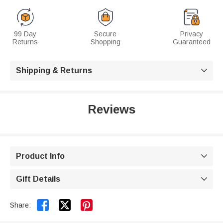
99 Day
Secure
Privacy
Returns
Shopping
Guaranteed
Shipping & Returns

Reviews
Product Info

Gift Details



Share: