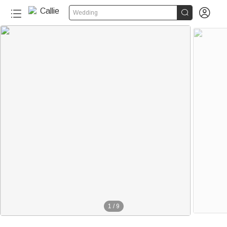


Wedding
1
/
9