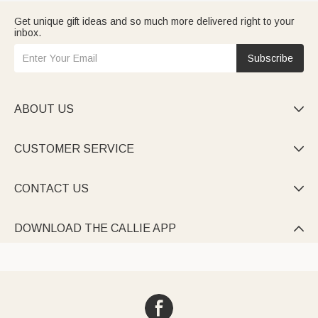
Get unique gift ideas and so much more delivered right to your
inbox.
Subscribe
ABOUT US

CUSTOMER SERVICE

CONTACT US

DOWNLOAD THE CALLIE APP
