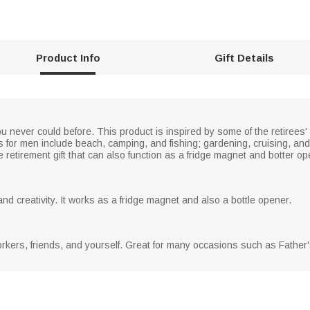
Product Info
Gift Details
ou never could before. This product is inspired by some of the retirees' 
s for men include beach, camping, and fishing; gardening, cruising, an
e retirement gift that can also function as a fridge magnet and botter op
nd creativity. It works as a fridge magnet and also a bottle opener.
orkers, friends, and yourself. Great for many occasions such as Father