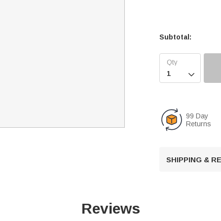
Subtotal:

99 Day
Returns
SHIPPING & 
Reviews