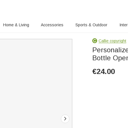
Home & Living
Accessories
Sports & Outdoor
Inte
Callie copyright
Personaliz
Bottle Open
€
24.00