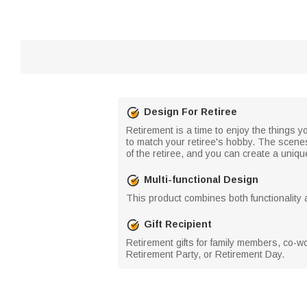
Design For Retiree
Retirement is a time to enjoy the things y
to match your retiree's hobby. The scene
of the retiree, and you can create a uniqu
Multi-functional Design
This product combines both functionality a
Gift Recipient
Retirement gifts for family members, co-w
Retirement Party, or Retirement Day.