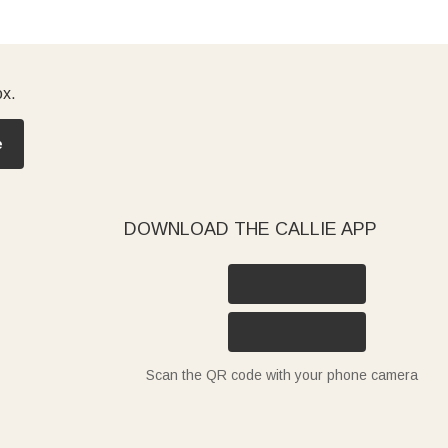
ox.
e
DOWNLOAD THE CALLIE APP
Scan the QR code with your phone camera