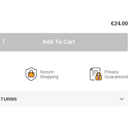
€
24.00
Add To Cart
Secure
Privacy
Shopping
Guaranteed
RETURNS
