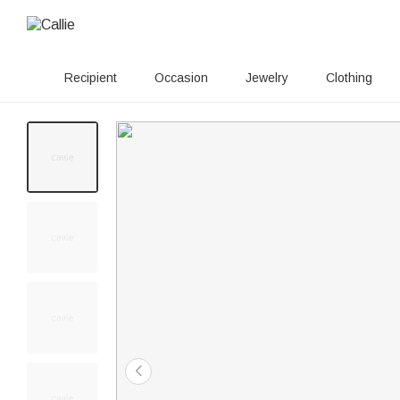
Recipient
Occasion
Jewelry
Clothing