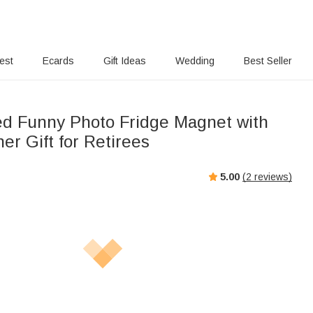
rest
Ecards
Gift Ideas
Wedding
Best Seller
ed Funny Photo Fridge Magnet with
er Gift for Retirees
5.00
(
2
reviews)