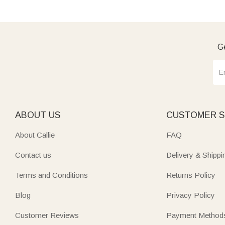
Ge
ABOUT US
CUSTOMER S
About Callie
FAQ
Contact us
Delivery & Shippi
Terms and Conditions
Returns Policy
Blog
Privacy Policy
Customer Reviews
Payment Method