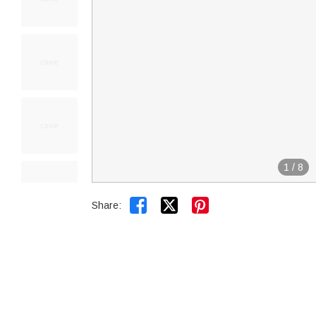
1
/
8


Share: