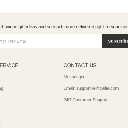
t unique gift ideas and so much more delivered right to your inb
Subscrib
ERVICE
CONTACT US
Messenger
ng
Email: support-ie@callie.com
24/7 Customer Support
s