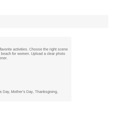
favorite activities. Choose the right scene
d beach for women. Upload a clear photo
ener.
's Day, Mother's Day, Thanksgiving,