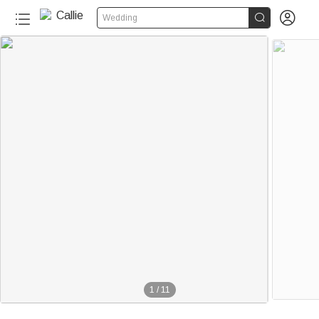


Wedding
1
/
11