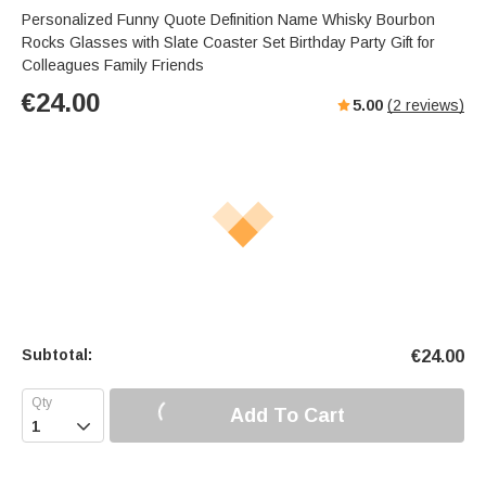
Personalized Funny Quote Definition Name Whisky Bourbon
Rocks Glasses with Slate Coaster Set Birthday Party Gift for
Colleagues Family Friends
€
24.00
5.00
(
2
reviews)
Subtotal:
€
24.00
Add To Cart
