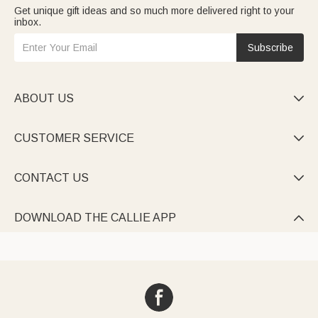
Get unique gift ideas and so much more delivered right to your
inbox.
Subscribe
ABOUT US

CUSTOMER SERVICE

CONTACT US

DOWNLOAD THE CALLIE APP
