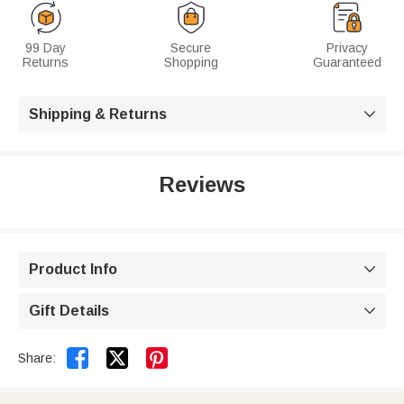
99 Day
Secure
Privacy
Returns
Shopping
Guaranteed
Shipping & Returns

Reviews
Product Info

Gift Details



Share: