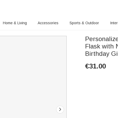
Home & Living
Accessories
Sports & Outdoor
Inte
Personalize
Flask with
Birthday G
€
31.00