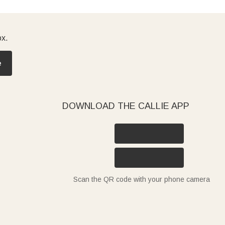
ox.
e
DOWNLOAD THE CALLIE APP
Scan the QR code with your phone camera