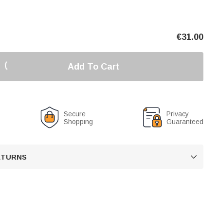
€
31.00
Add To Cart
Secure
Privacy
Shopping
Guaranteed
RETURNS
