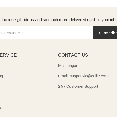
t unique gift ideas and so much more delivered right to your inb
Subscrib
ERVICE
CONTACT US
Messenger
ng
Email: support-ie@callie.com
24/7 Customer Support
s