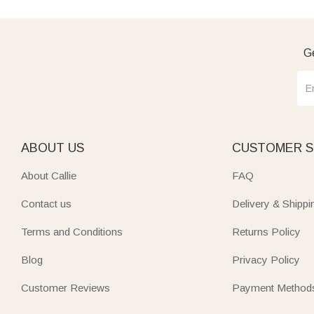
Ge
ABOUT US
CUSTOMER S
About Callie
FAQ
Contact us
Delivery & Shippi
Terms and Conditions
Returns Policy
Blog
Privacy Policy
Customer Reviews
Payment Method