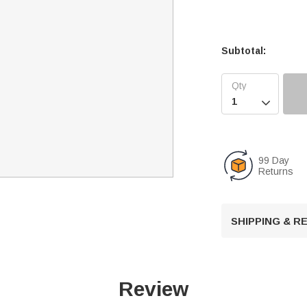
Subtotal:

99 Day
Returns
SHIPPING & 
Review