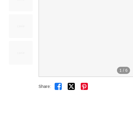
1
/
6


Share: