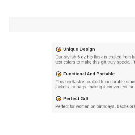
Unique Design
Our stylish 6 oz hip flask is crafted from
text colors to make this gift truly specia
Functional And Portable
This hip flask is crafted from durable stain
jackets, or bags, making it convenient fo
Perfect Gift
Perfect for women on birthdays, bacheloret