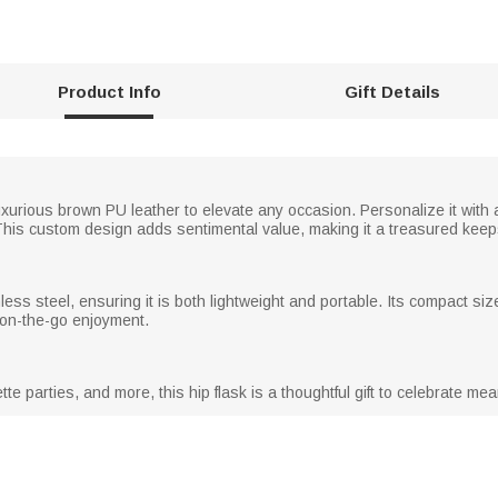
Product Info
Gift Details
 luxurious brown PU leather to elevate any occasion. Personalize it wit
l. This custom design adds sentimental value, making it a treasured kee
less steel, ensuring it is both lightweight and portable. Its compact size a
r on-the-go enjoyment.
te parties, and more, this hip flask is a thoughtful gift to celebrate m