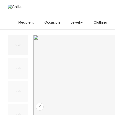
Recipient
Occasion
Jewelry
Clothing