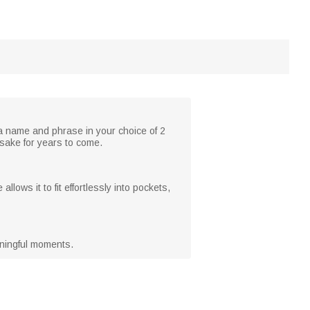
h a name and phrase in your choice of 2
psake for years to come.
llows it to fit effortlessly into pockets,
eaningful moments.