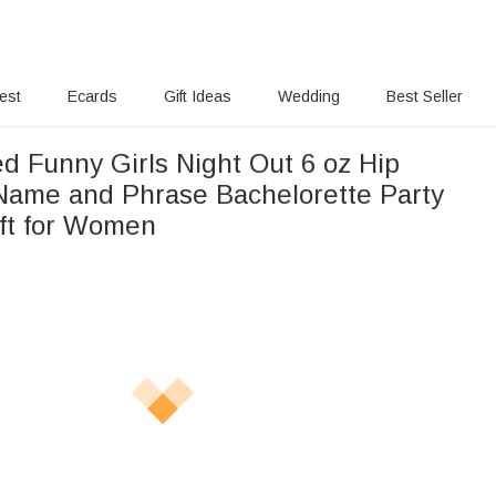
rest
Ecards
Gift Ideas
Wedding
Best Seller
d Funny Girls Night Out 6 oz Hip
 Name and Phrase Bachelorette Party
ift for Women