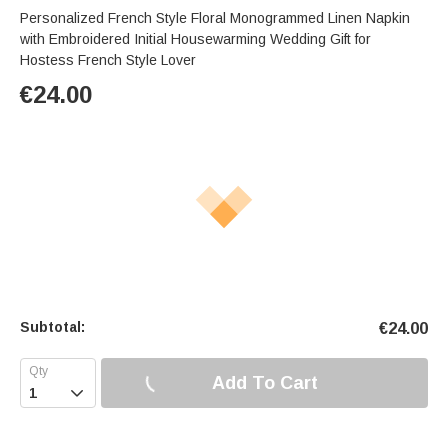
Personalized French Style Floral Monogrammed Linen Napkin
with Embroidered Initial Housewarming Wedding Gift for
Hostess French Style Lover
€
24.00
Subtotal:
€
24.00
Add To Cart
