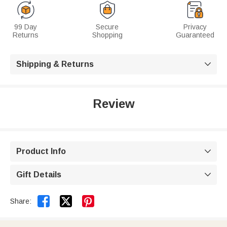
99 Day
Secure
Privacy
Returns
Shopping
Guaranteed
Shipping & Returns

Review
Product Info

Gift Details



Share: