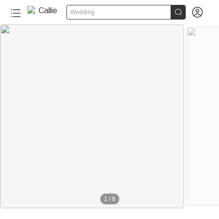


Wedding
1
/
8