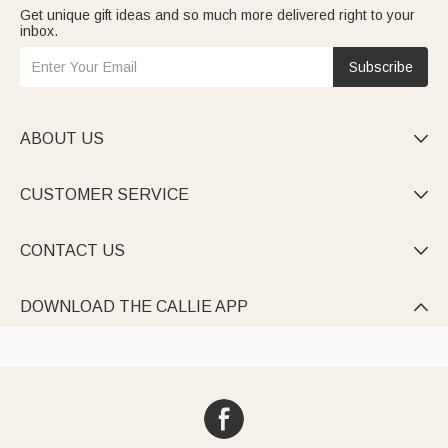
Get unique gift ideas and so much more delivered right to your
inbox.
Subscribe
ABOUT US

CUSTOMER SERVICE

CONTACT US

DOWNLOAD THE CALLIE APP
