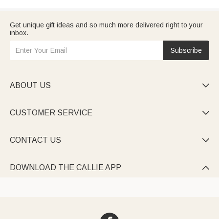
Get unique gift ideas and so much more delivered right to your
inbox.
Subscribe
ABOUT US

CUSTOMER SERVICE

CONTACT US

DOWNLOAD THE CALLIE APP
