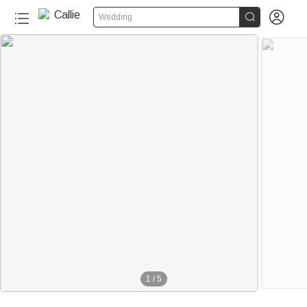


Wedding
1
/
5