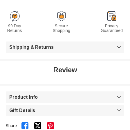
99 Day
Secure
Privacy
Returns
Shopping
Guaranteed
Shipping & Returns

Review
Product Info

Gift Details



Share: