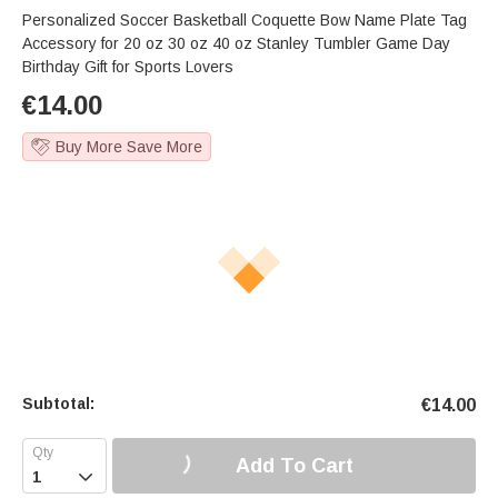
Personalized Soccer Basketball Coquette Bow Name Plate Tag
Accessory for 20 oz 30 oz 40 oz Stanley Tumbler Game Day
Birthday Gift for Sports Lovers
€
14.00
Buy More Save More
Subtotal:
€
14.00
Add To Cart
