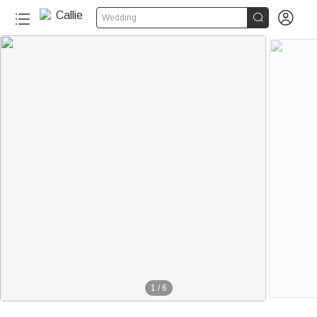


Wedding
1
/
6