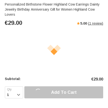
Personalized Birthstone Flower Highland Cow Earrings Dainty
Jewelry Birthday Anniversary Gift for Women Highland Cow
Lovers
€
29.00
5.00
(
1
review)
Subtotal:
€
29.00
Add To Cart
