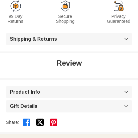
99 Day
Secure
Privacy
Returns
Shopping
Guaranteed
Shipping & Returns

Review
Product Info

Gift Details



Share: