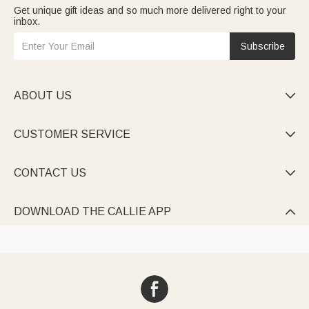
Get unique gift ideas and so much more delivered right to your
inbox.
Subscribe
ABOUT US

CUSTOMER SERVICE

CONTACT US

DOWNLOAD THE CALLIE APP
