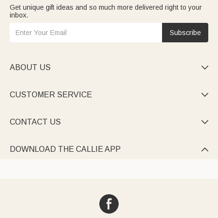
Get unique gift ideas and so much more delivered right to your
inbox.
Subscribe
ABOUT US

CUSTOMER SERVICE

CONTACT US

DOWNLOAD THE CALLIE APP
