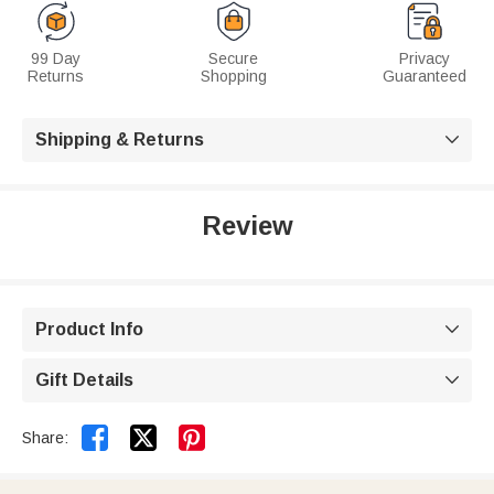
99 Day
Secure
Privacy
Returns
Shopping
Guaranteed
Shipping & Returns

Review
Product Info

Gift Details



Share: