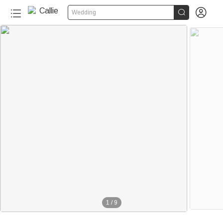


Wedding
1
/
9