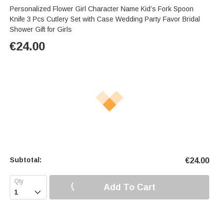
Personalized Flower Girl Character Name Kid’s Fork Spoon
Knife 3 Pcs Cutlery Set with Case Wedding Party Favor Bridal
Shower Gift for Girls
€
24.00
Subtotal:
€
24.00
Add To Cart
