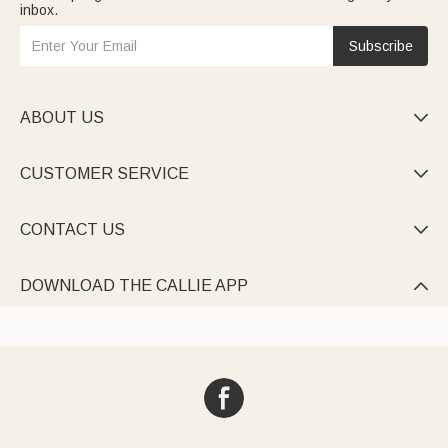
inbox.
Subscribe
ABOUT US

CUSTOMER SERVICE

CONTACT US

DOWNLOAD THE CALLIE APP
