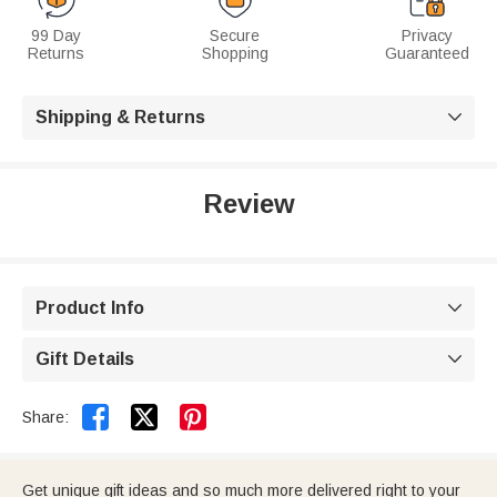
99 Day
Secure
Privacy
Returns
Shopping
Guaranteed
Shipping & Returns

Review
Product Info

Gift Details



Share:
Get unique gift ideas and so much more delivered right to your