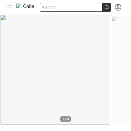


Wedding
1
/
8