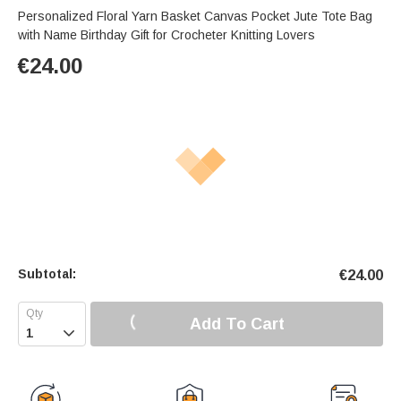
Personalized Floral Yarn Basket Canvas Pocket Jute Tote Bag
with Name Birthday Gift for Crocheter Knitting Lovers
€
24.00
Subtotal:
€
24.00
Add To Cart
