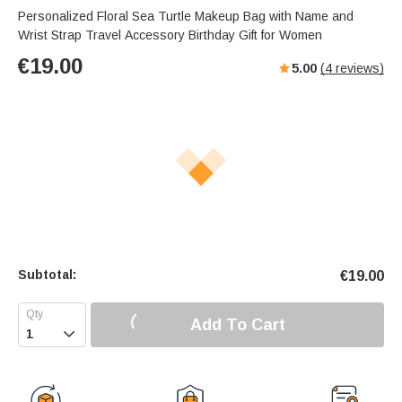
Personalized Floral Sea Turtle Makeup Bag with Name and
Wrist Strap Travel Accessory Birthday Gift for Women
€
19.00
5.00
(
4
reviews)
Subtotal:
€
19.00
Add To Cart
