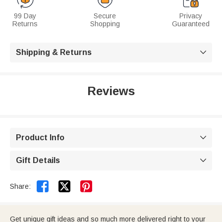
99 Day
Secure
Privacy
Returns
Shopping
Guaranteed
Shipping & Returns

Reviews
Product Info

Gift Details



Share:
Get unique gift ideas and so much more delivered right to your