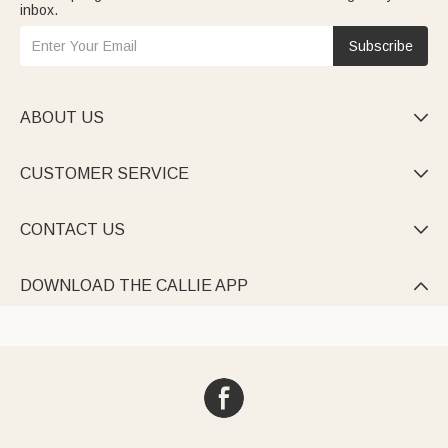
inbox.
Subscribe
ABOUT US

CUSTOMER SERVICE

CONTACT US

DOWNLOAD THE CALLIE APP
