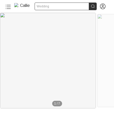


Wedding
1
/
7