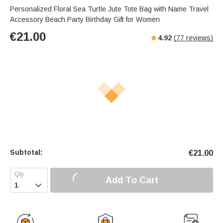
Personalized Floral Sea Turtle Jute Tote Bag with Name Travel
Accessory Beach Party Birthday Gift for Women
€
21.00
4.92
(
77
reviews)
Subtotal:
€
21.00
Add To Cart
