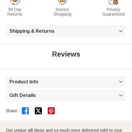
99 Day
Secure
Privacy
Returns
Shopping
Guaranteed
Shipping & Returns

Reviews
Product Info

Gift Details



Share:
Get unique gift ideas and so much more delivered right to your