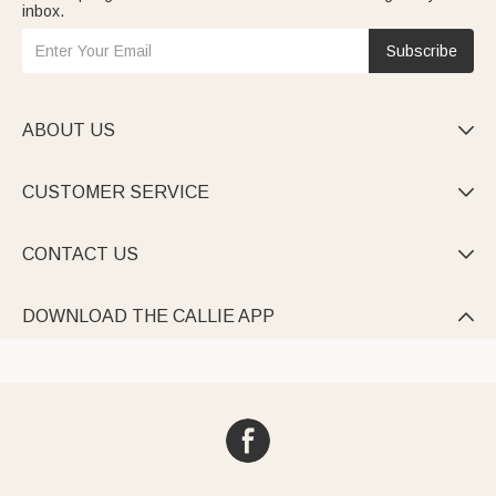
inbox.
Subscribe
ABOUT US

CUSTOMER SERVICE

CONTACT US

DOWNLOAD THE CALLIE APP
