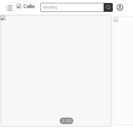


Wedding
1
/
10