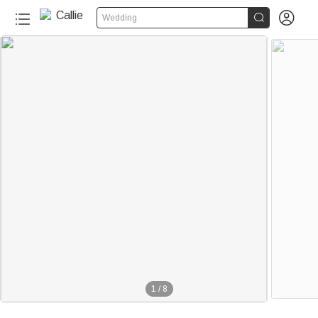


Wedding
1
/
8