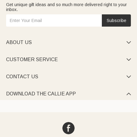
Get unique gift ideas and so much more delivered right to your
inbox.
Subscribe
ABOUT US

CUSTOMER SERVICE

CONTACT US

DOWNLOAD THE CALLIE APP
