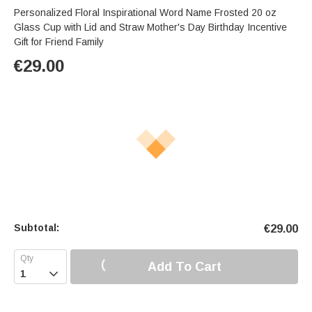
Personalized Floral Inspirational Word Name Frosted 20 oz
Glass Cup with Lid and Straw Mother's Day Birthday Incentive
Gift for Friend Family
€
29.00
Subtotal:
€
29.00
Add To Cart
