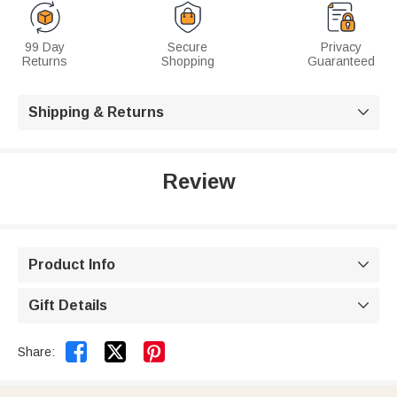
99 Day
Secure
Privacy
Returns
Shopping
Guaranteed
Shipping & Returns

Review
Product Info

Gift Details



Share: