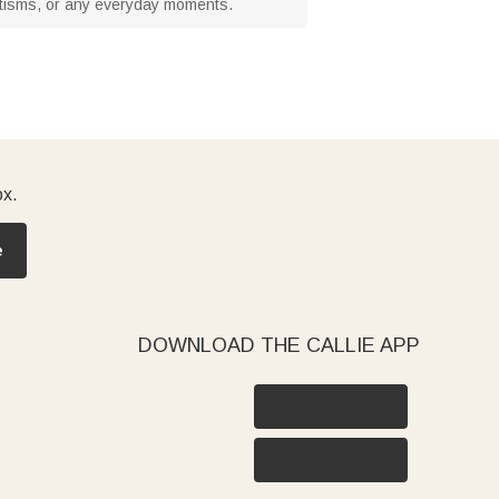
baptisms, or any everyday moments.
ox.
e
DOWNLOAD THE CALLIE APP