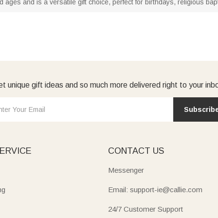
nd ages and is a versatile gift choice, perfect for birthdays, religious 
t unique gift ideas and so much more delivered right to your inb
Subscrib
ERVICE
CONTACT US
Messenger
ng
Email: support-ie@callie.com
24/7 Customer Support