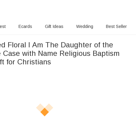
rest
Ecards
Gift Ideas
Wedding
Best Seller
d Floral I Am The Daughter of the
 Case with Name Religious Baptism
ft for Christians