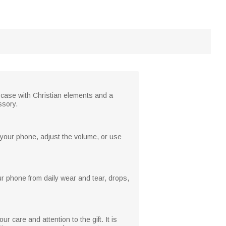
e case with Christian elements and a
ssory.
 your phone, adjust the volume, or use
our phone from daily wear and tear, drops,
r care and attention to the gift. It is