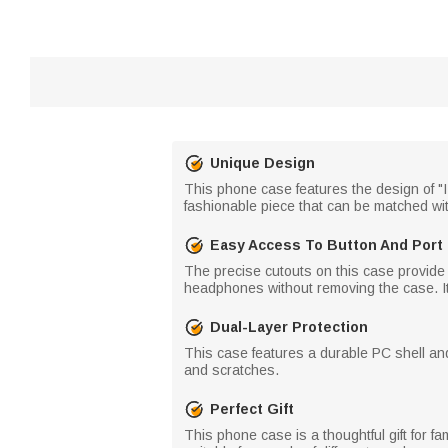
Unique Design
This phone case features the design of "I 
fashionable piece that can be matched wi
Easy Access To Button And Port
The precise cutouts on this case provide 
headphones without removing the case. It
Dual-Layer Protection
This case features a durable PC shell and 
and scratches.
Perfect Gift
This phone case is a thoughtful gift for fa