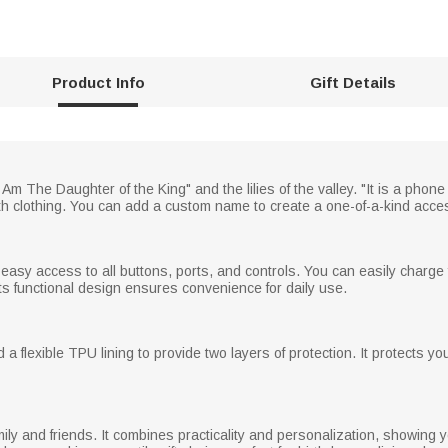
Product Info
Gift Details
Am The Daughter of the King" and the lilies of the valley. "It is a phon
th clothing. You can add a custom name to create a one-of-a-kind acce
easy access to all buttons, ports, and controls. You can easily charge
s functional design ensures convenience for daily use.
a flexible TPU lining to provide two layers of protection. It protects y
mily and friends. It combines practicality and personalization, showing you