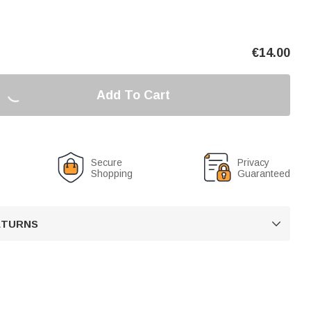
€
14.00
Add To Cart
Secure
Privacy
Shopping
Guaranteed
RETURNS
