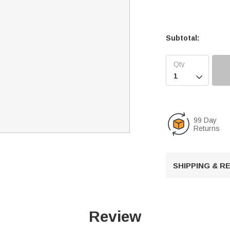
Subtotal:

99 Day
Returns
SHIPPING & 
Review