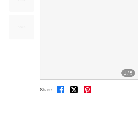
1
/
5


Share: