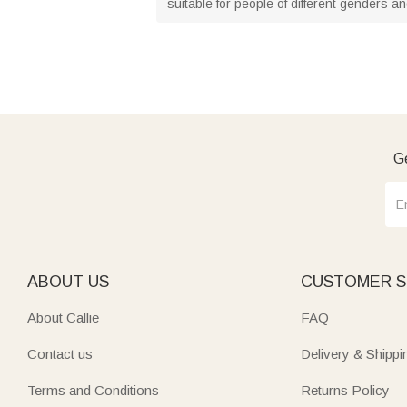
suitable for people of different genders a
Ge
ABOUT US
CUSTOMER S
About Callie
FAQ
Contact us
Delivery & Shippi
Terms and Conditions
Returns Policy