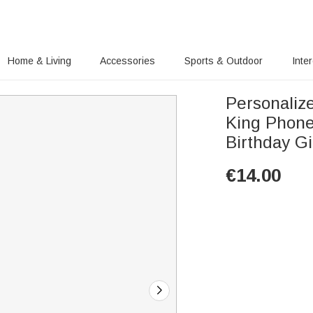
Home & Living
Accessories
Sports & Outdoor
Inte
Personalize
King Phone
Birthday Gi
€
14.00