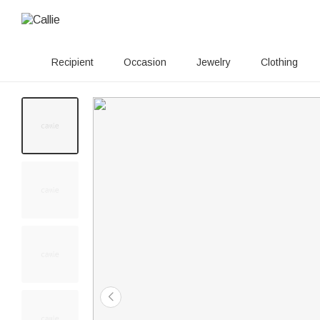
Recipient
Occasion
Jewelry
Clothing