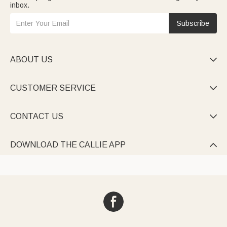
inbox.
Subscribe
ABOUT US

CUSTOMER SERVICE

CONTACT US

DOWNLOAD THE CALLIE APP
