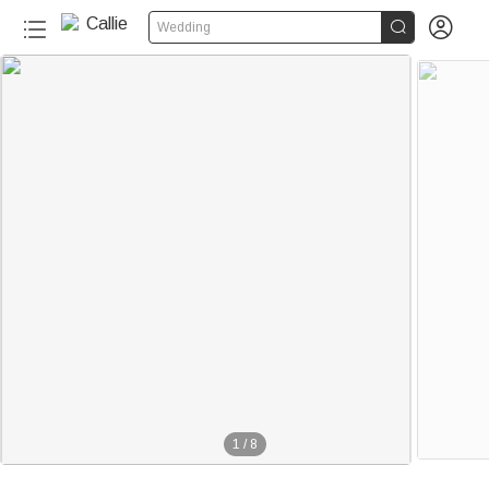


Wedding
1
/
8