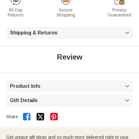
99 Day
Secure
Privacy
Returns
Shopping
Guaranteed
Shipping & Returns

Review
Product Info

Gift Details



Share:
Get unique gift ideas and so much more delivered right to your