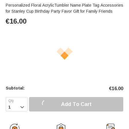
Personalized Floral AcrylicTumbler Name Plate Tag Accessories
for Stanley Cup Birthday Party Favor Gift for Family Friends
€
16.00
Subtotal:
€
16.00
Add To Cart
