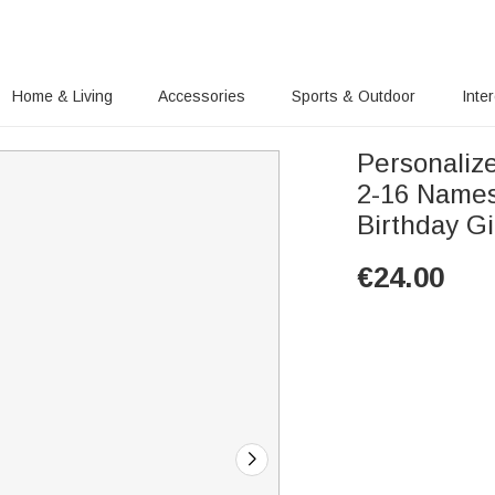
Home & Living
Accessories
Sports & Outdoor
Inte
Personaliz
2-16 Names
Birthday Gi
€
24.00