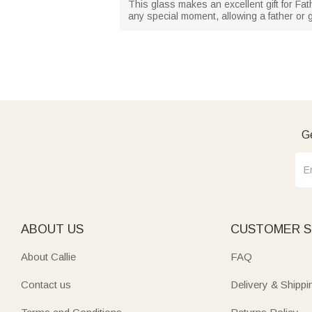
This glass makes an excellent gift for Fat
any special moment, allowing a father or g
Ge
ABOUT US
CUSTOMER S
About Callie
FAQ
Contact us
Delivery & Shippi