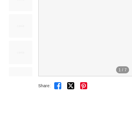
1
/
7


Share: