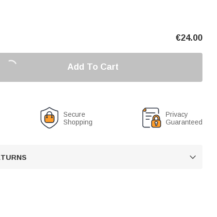
€
24.00
Add To Cart
Secure
Privacy
Shopping
Guaranteed
RETURNS
