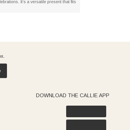
rations. It’s a versatile present that fits
ox.
e
DOWNLOAD THE CALLIE APP