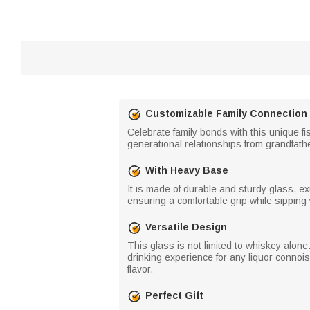
Customizable Family Connection
Celebrate family bonds with this unique f
generational relationships from grandfathe
With Heavy Base
It is made of durable and sturdy glass, e
ensuring a comfortable grip while sipping y
Versatile Design
This glass is not limited to whiskey alone.
drinking experience for any liquor connoi
flavor.
Perfect Gift