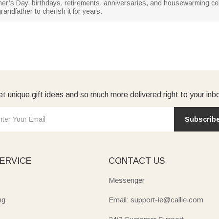
her’s Day, birthdays, retirements, anniversaries, and housewarming celeb
randfather to cherish it for years.
t unique gift ideas and so much more delivered right to your inb
Subscrib
ERVICE
CONTACT US
Messenger
ng
Email: support-ie@callie.com