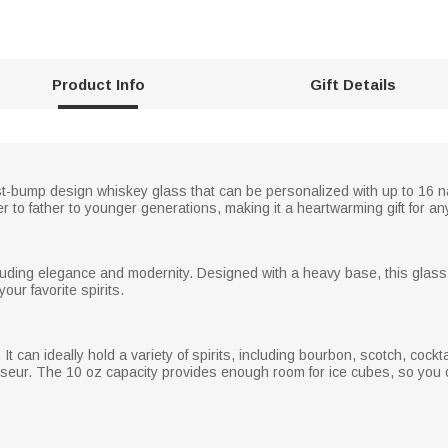
Product Info
Gift Details
ist-bump design whiskey glass that can be personalized with up to 16 n
r to father to younger generations, making it a heartwarming gift for a
xuding elegance and modernity. Designed with a heavy base, this glass o
our favorite spirits.
 It can ideally hold a variety of spirits, including bourbon, scotch, cock
sseur. The 10 oz capacity provides enough room for ice cubes, so you ca