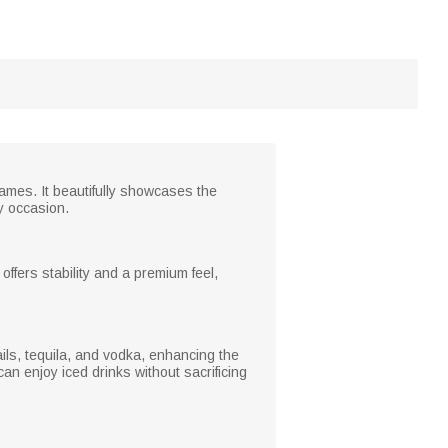
ames. It beautifully showcases the
ny occasion.
ffers stability and a premium feel,
tails, tequila, and vodka, enhancing the
n enjoy iced drinks without sacrificing