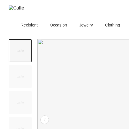
Recipient
Occasion
Jewelry
Clothing