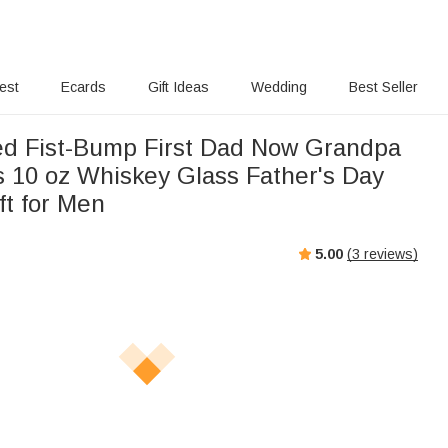
rest
Ecards
Gift Ideas
Wedding
Best Seller
ed Fist-Bump First Dad Now Grandpa
 10 oz Whiskey Glass Father's Day
ft for Men
5.00
(
3
reviews)