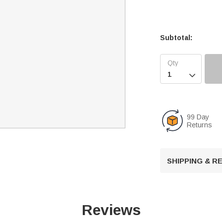
Subtotal:

99 Day
Returns
SHIPPING & 
Reviews