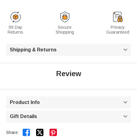
99 Day
Secure
Privacy
Returns
Shopping
Guaranteed
Shipping & Returns

Review
Product Info

Gift Details



Share: