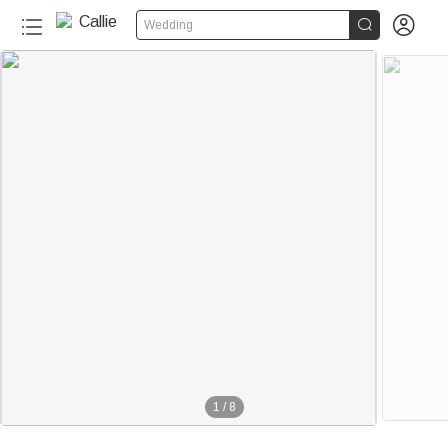


Wedding
1
/
8