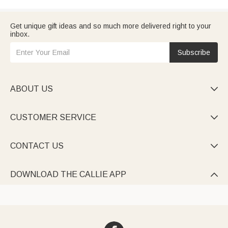
Get unique gift ideas and so much more delivered right to your
inbox.
Subscribe
ABOUT US

CUSTOMER SERVICE

CONTACT US

DOWNLOAD THE CALLIE APP
