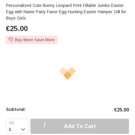
Personalized Cute Bunny Leopard Print Fillable Jumbo Easter
Egg with Name Party Favor Egg Hunting Easter Hamper Gift for
Boys Girls
€
25.00
Buy More Save More
Subtotal:
€
25.00
Add To Cart
