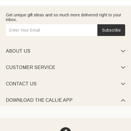
Get unique gift ideas and so much more delivered right to your
inbox.
Subscribe
ABOUT US

CUSTOMER SERVICE

CONTACT US

DOWNLOAD THE CALLIE APP
