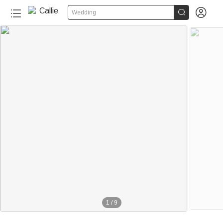


Wedding
1
/
9