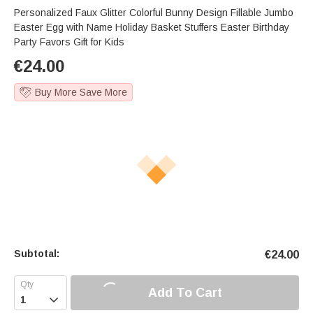
Personalized Faux Glitter Colorful Bunny Design Fillable Jumbo
Easter Egg with Name Holiday Basket Stuffers Easter Birthday
Party Favors Gift for Kids
€
24.00
Buy More Save More
Subtotal:
€
24.00
Add To Cart
