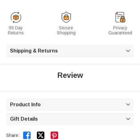
99 Day
Secure
Privacy
Returns
Shopping
Guaranteed
Shipping & Returns

Review
Product Info

Gift Details



Share: