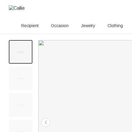
Recipient
Occasion
Jewelry
Clothing