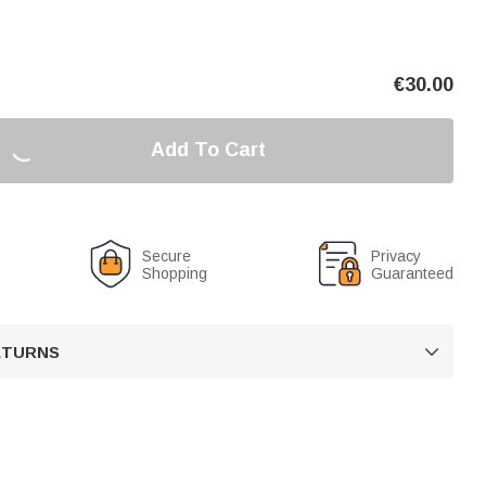
€
30.00
Add To Cart
Secure
Privacy
Shopping
Guaranteed
RETURNS
