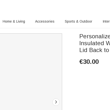
Home & Living
Accessories
Sports & Outdoor
Inte
Personaliz
Insulated W
Lid Back to
€
30.00