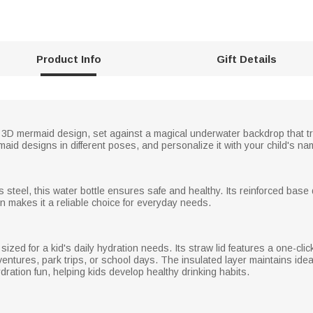
Product Info
Gift Details
ely 3D mermaid design, set against a magical underwater backdrop that t
id designs in different poses, and personalize it with your child's na
 steel, this water bottle ensures safe and healthy. Its reinforced base 
gn makes it a reliable choice for everyday needs.
sized for a kid's daily hydration needs. Its straw lid features a one-cli
dventures, park trips, or school days. The insulated layer maintains ide
ration fun, helping kids develop healthy drinking habits.