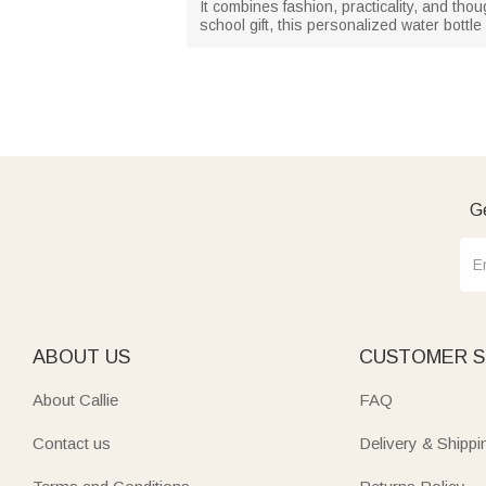
It combines fashion, practicality, and tho
school gift, this personalized water bottl
Ge
ABOUT US
CUSTOMER S
About Callie
FAQ
Contact us
Delivery & Shippi