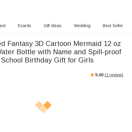
rest
Ecards
Gift Ideas
Wedding
Best Seller
ed Fantasy 3D Cartoon Mermaid 12 oz
ater Bottle with Name and Spill-proof
 School Birthday Gift for Girls
5.00
(
1
review)