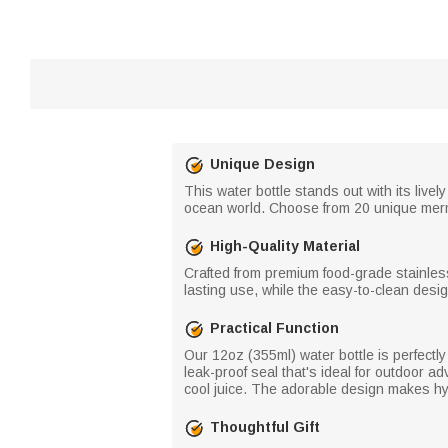
Unique Design
This water bottle stands out with its liv
ocean world. Choose from 20 unique merma
High-Quality Material
Crafted from premium food-grade stainless
lasting use, while the easy-to-clean desi
Practical Function
Our 12oz (355ml) water bottle is perfectly 
leak-proof seal that's ideal for outdoor a
cool juice. The adorable design makes hyd
Thoughtful Gift