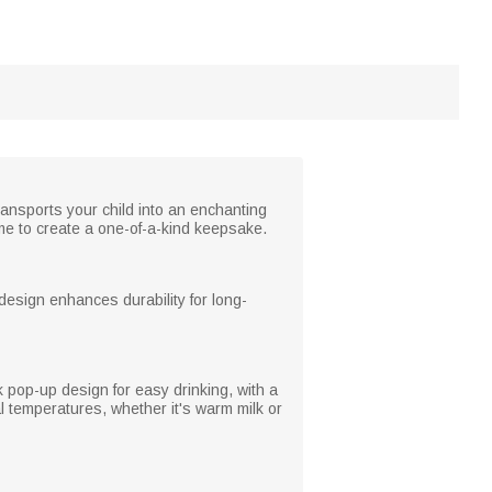
ransports your child into an enchanting
me to create a one-of-a-kind keepsake.
design enhances durability for long-
ck pop-up design for easy drinking, with a
al temperatures, whether it's warm milk or