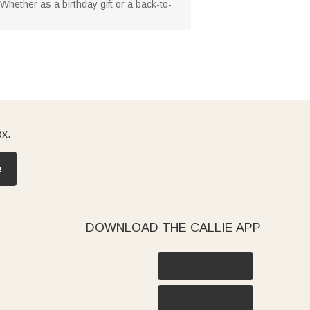
 Whether as a birthday gift or a back-to-
ox.
e
DOWNLOAD THE CALLIE APP