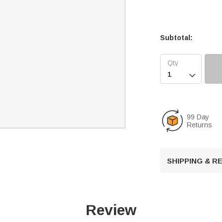
Subtotal:

99 Day
Returns
SHIPPING & 
Review