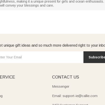
ughtfulness, making it a unique present for girls and ocean enthusiasts.
e will convey your blessings and care.
t unique gift ideas and so much more delivered right to your inb
Subscrib
ERVICE
CONTACT US
Messenger
ng
Email: support-ie@callie.com