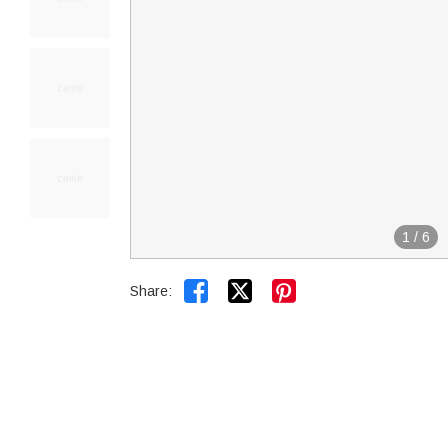
1
/
6


Share: