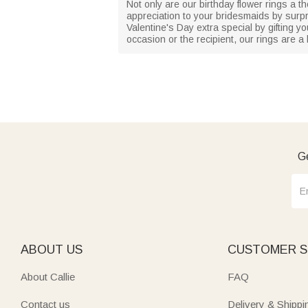
Not only are our birthday flower rings a t
appreciation to your bridesmaids by surpr
Valentine's Day extra special by gifting y
occasion or the recipient, our rings are a
Ge
ABOUT US
CUSTOMER S
About Callie
FAQ
Contact us
Delivery & Shippi