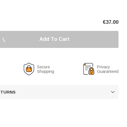
€
37.00
Add To Cart
Secure
Privacy
Shopping
Guaranteed
RETURNS
