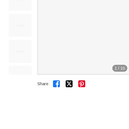
1
/
10


Share: