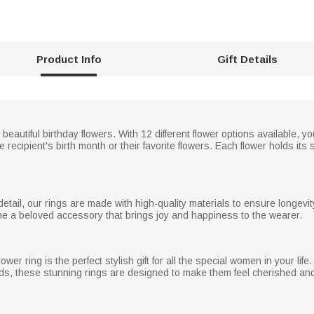
Product Info
Gift Details
beautiful birthday flowers. With 12 different flower options available, y
he recipient's birth month or their favorite flowers. Each flower holds i
detail, our rings are made with high-quality materials to ensure longevi
ome a beloved accessory that brings joy and happiness to the wearer.
er ring is the perfect stylish gift for all the special women in your life.
ds, these stunning rings are designed to make them feel cherished and 