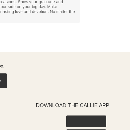
r occasions. Show your gratitude and
 your side on your big day. Make
erlasting love and devotion. No matter the
ox.
e
DOWNLOAD THE CALLIE APP