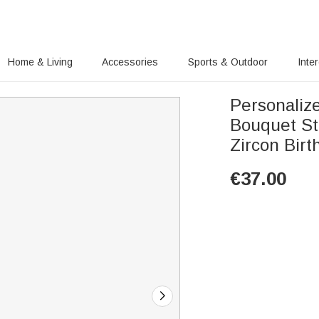
Home & Living
Accessories
Sports & Outdoor
Inte
Personaliz
Bouquet St
Zircon Bir
€
37.00