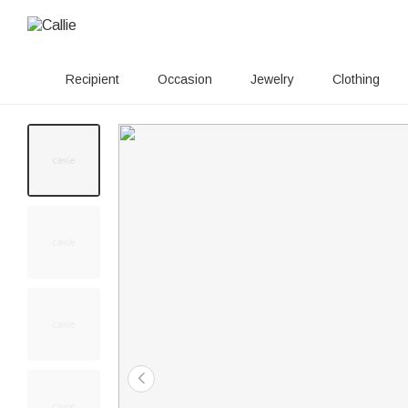
Recipient
Occasion
Jewelry
Clothing