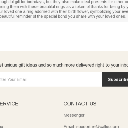
houghtful gift for birthdays, but they also make ideal presents for othe
ising them with these beautiful rings as a token of thanks for being by
our loved one a ring adorned with their birth flower, symbolizing your ev
 beautiful reminder of the special bond you share with your loved ones.
t unique gift ideas and so much more delivered right to your inb
Subscrib
ERVICE
CONTACT US
Messenger
ng
Email: support-ie@callie.com