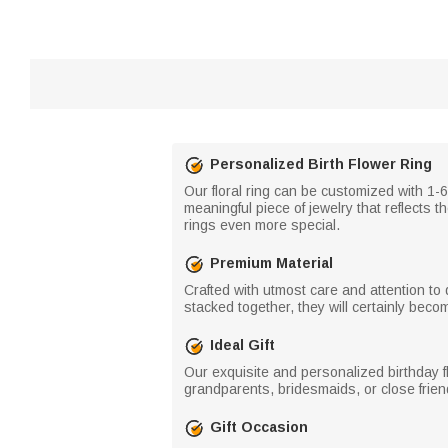
Personalized Birth Flower Ring
Our floral ring can be customized with 1-6 
meaningful piece of jewelry that reflects t
rings even more special.
Premium Material
Crafted with utmost care and attention to 
stacked together, they will certainly bec
Ideal Gift
Our exquisite and personalized birthday flow
grandparents, bridesmaids, or close frien
Gift Occasion