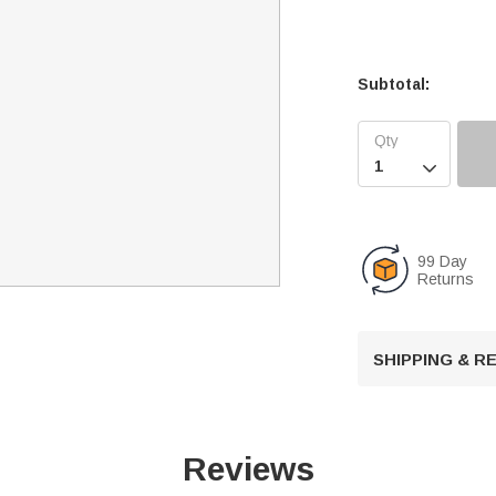
Subtotal:

99 Day
Returns
SHIPPING & 
Reviews