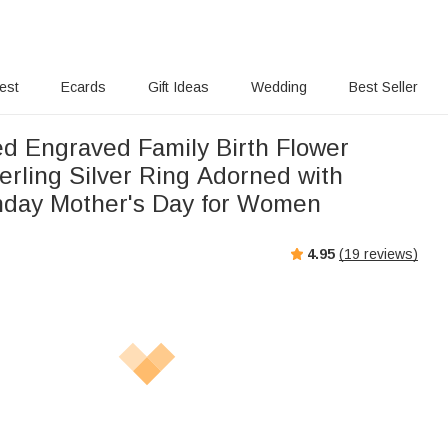
rest
Ecards
Gift Ideas
Wedding
Best Seller
ed Engraved Family Birth Flower
erling Silver Ring Adorned with
thday Mother's Day for Women
4.95
(
19
reviews)