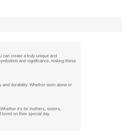
ou can create a truly unique and
ts symbolism and significance, making these
ty and durability. Whether worn alone or
 Whether it's for mothers, sisters,
loved on their special day.