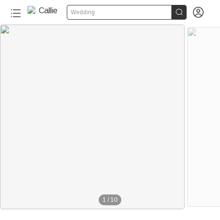


Wedding
1
/
10