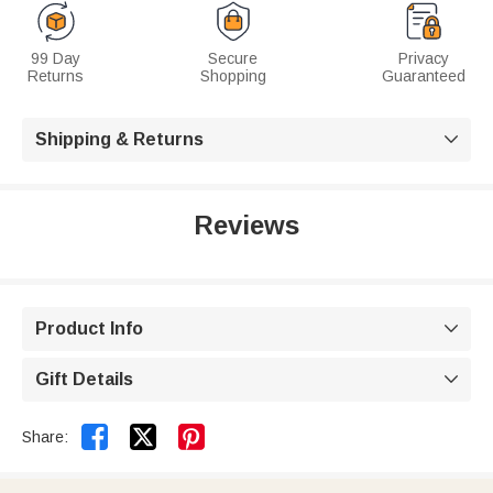
99 Day
Secure
Privacy
Returns
Shopping
Guaranteed
Shipping & Returns

Reviews
Product Info

Gift Details



Share: