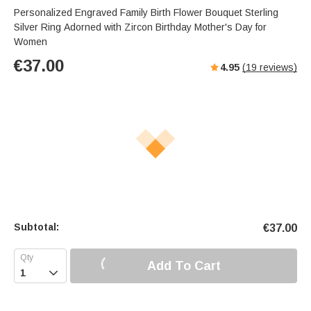
Personalized Engraved Family Birth Flower Bouquet Sterling
Silver Ring Adorned with Zircon Birthday Mother's Day for
Women
€
37.00
4.95
(
19
reviews)
Subtotal:
€
37.00
Add To Cart
