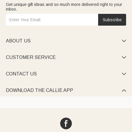
Get unique gift ideas and so much more delivered right to your
inbox.
Subscribe
ABOUT US

CUSTOMER SERVICE

CONTACT US

DOWNLOAD THE CALLIE APP
