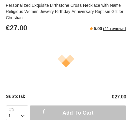
Personalized Exquisite Birthstone Cross Necklace with Name
Religious Women Jewelry Birthday Anniversary Baptism Gift for
Christian
€
27.00
5.00
(
11
reviews)
Subtotal:
€
27.00
Add To Cart
