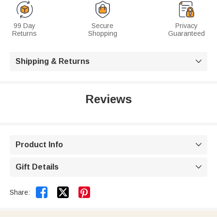
99 Day
Secure
Privacy
Returns
Shopping
Guaranteed
Shipping & Returns

Reviews
Product Info

Gift Details



Share: