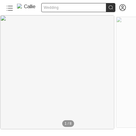


Wedding
1
/
8