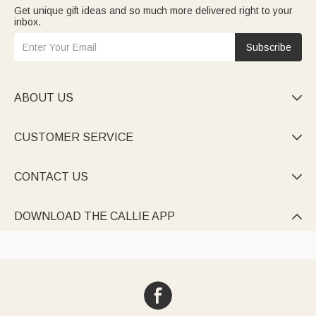
Get unique gift ideas and so much more delivered right to your
inbox.
Subscribe
ABOUT US

CUSTOMER SERVICE

CONTACT US

DOWNLOAD THE CALLIE APP
