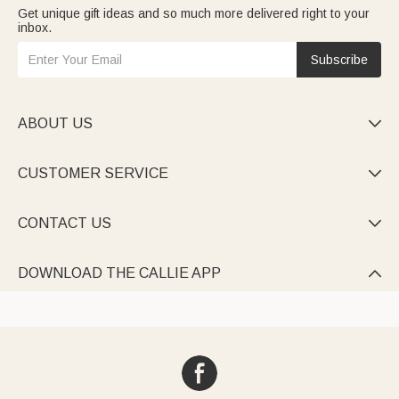
Get unique gift ideas and so much more delivered right to your
inbox.
Subscribe
ABOUT US

CUSTOMER SERVICE

CONTACT US

DOWNLOAD THE CALLIE APP
