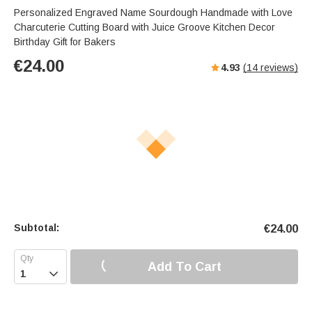
s
u
e
Personalized Engraved Name Sourdough Handmade with Love
e
t
r
Charcuterie Cutting Board with Juice Groove Kitchen Decor
e
f
Birthday Gift for Bakers
u
€
24.00
4.93
(
14
reviews)
l
l
s
c
r
e
e
n
Subtotal:
€
24.00
Add To Cart
