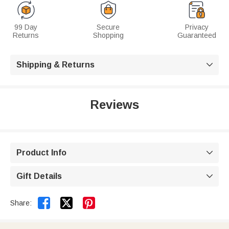
99 Day
Secure
Privacy
Returns
Shopping
Guaranteed
Shipping & Returns

Reviews
Product Info

Gift Details



Share: