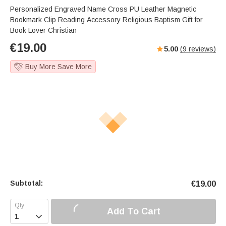
Personalized Engraved Name Cross PU Leather Magnetic
Bookmark Clip Reading Accessory Religious Baptism Gift for
Book Lover Christian
€
19.00
5.00
(
9
reviews)
Buy More Save More
Subtotal:
€
19.00
Add To Cart
