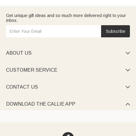
Get unique gift ideas and so much more delivered right to your
inbox.
Subscribe
ABOUT US

CUSTOMER SERVICE

CONTACT US

DOWNLOAD THE CALLIE APP
