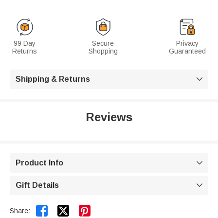
99 Day
Secure
Privacy
Returns
Shopping
Guaranteed
Shipping & Returns

Reviews
Product Info

Gift Details



Share: