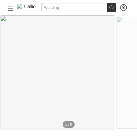


Wedding
1
/
9