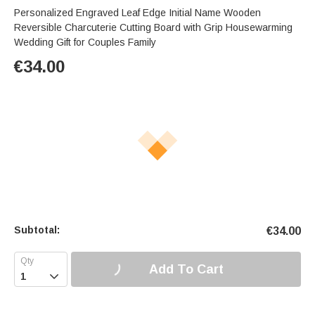
Personalized Engraved Leaf Edge Initial Name Wooden
Reversible Charcuterie Cutting Board with Grip Housewarming
Wedding Gift for Couples Family
€
34.00
Subtotal:
€
34.00
Add To Cart
