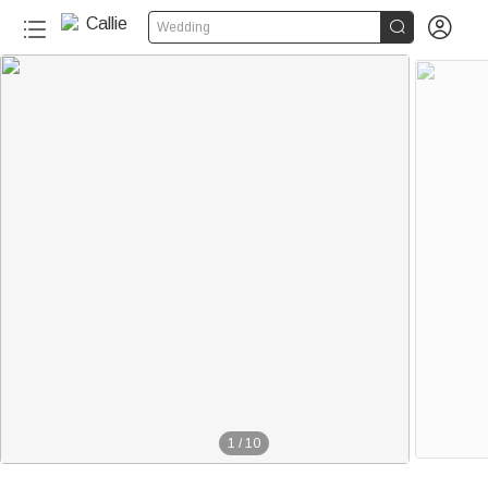


Wedding
1
/
10