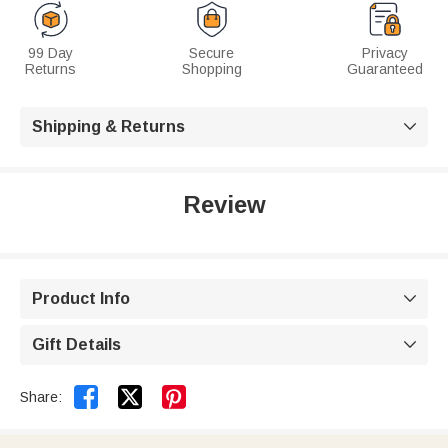
99 Day
Secure
Privacy
Returns
Shopping
Guaranteed
Shipping & Returns

Review
Product Info

Gift Details



Share: