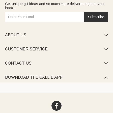
Get unique gift ideas and so much more delivered right to your
inbox.
Subscribe
ABOUT US

CUSTOMER SERVICE

CONTACT US

DOWNLOAD THE CALLIE APP
