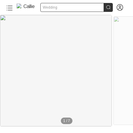


Wedding
1
/
7