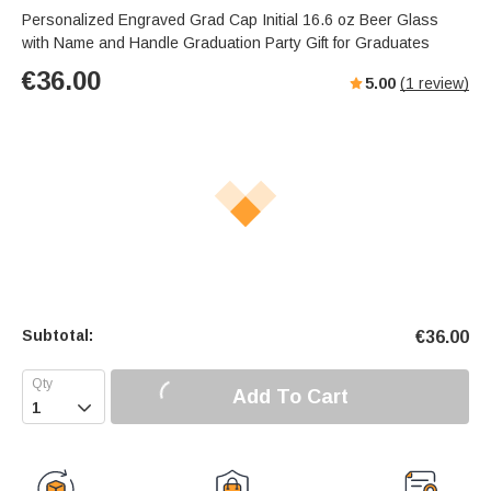
Personalized Engraved Grad Cap Initial 16.6 oz Beer Glass
with Name and Handle Graduation Party Gift for Graduates
€
36.00
5.00
(
1
review)
Subtotal:
€
36.00
Add To Cart
