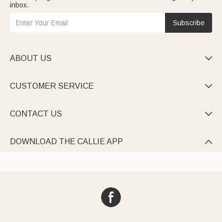
inbox.
Subscribe
ABOUT US

CUSTOMER SERVICE

CONTACT US

DOWNLOAD THE CALLIE APP
