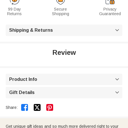
99 Day
Secure
Privacy
Returns
Shopping
Guaranteed
Shipping & Returns

Review
Product Info

Gift Details



Share:
Get unique gift ideas and so much more delivered right to your