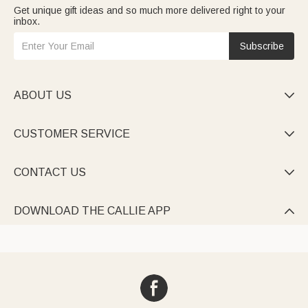
Get unique gift ideas and so much more delivered right to your
inbox.
Subscribe
ABOUT US

CUSTOMER SERVICE

CONTACT US

DOWNLOAD THE CALLIE APP
