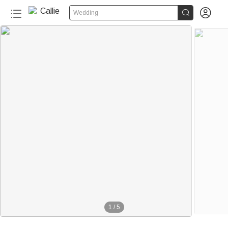


Wedding
1
/
5