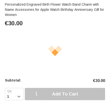
Personalized Engraved Birth Flower Watch Band Charm with
Name Accessories for Apple Watch Birthday Anniversary Gift for
Women
€
30.00
Subtotal:
€
30.00
Add To Cart
