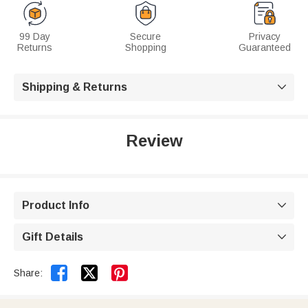
99 Day
Secure
Privacy
Returns
Shopping
Guaranteed
Shipping & Returns

Review
Product Info

Gift Details



Share: