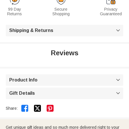
99 Day
Secure
Privacy
Returns
Shopping
Guaranteed
Shipping & Returns

Reviews
Product Info

Gift Details



Share:
Get unique gift ideas and so much more delivered right to your