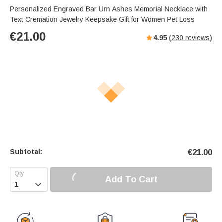
Personalized Engraved Bar Urn Ashes Memorial Necklace with
Text Cremation Jewelry Keepsake Gift for Women Pet Loss
€
21.00
4.95
(
230
reviews)
Subtotal:
€
21.00
Add To Cart
