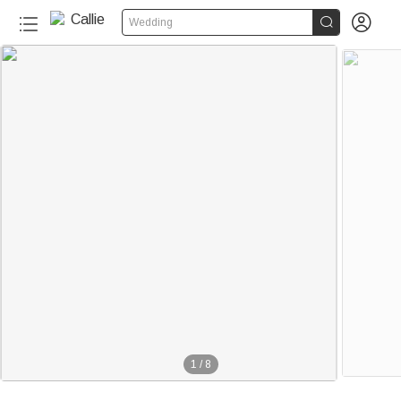


Wedding
120+
1
/
8