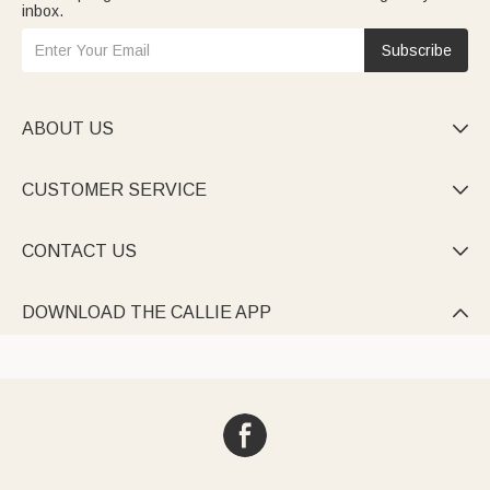
inbox.
Subscribe
ABOUT US

CUSTOMER SERVICE

CONTACT US

DOWNLOAD THE CALLIE APP
