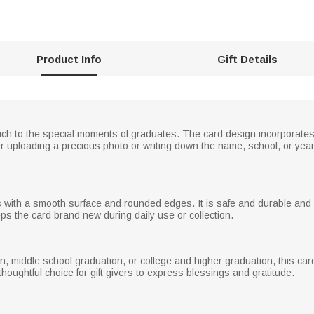
Product Info
Gift Details
ouch to the special moments of graduates. The card design incorporate
ther uploading a precious photo or writing down the name, school, or ye
ls with a smooth surface and rounded edges. It is safe and durable an
ps the card brand new during daily use or collection.
 middle school graduation, or college and higher graduation, this card can
houghtful choice for gift givers to express blessings and gratitude.