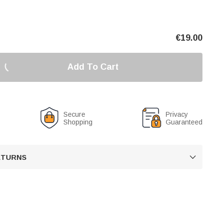
€
19.00
Add To Cart
Secure
Privacy
Shopping
Guaranteed
RETURNS
