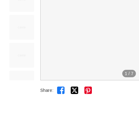
1
/
7


Share: