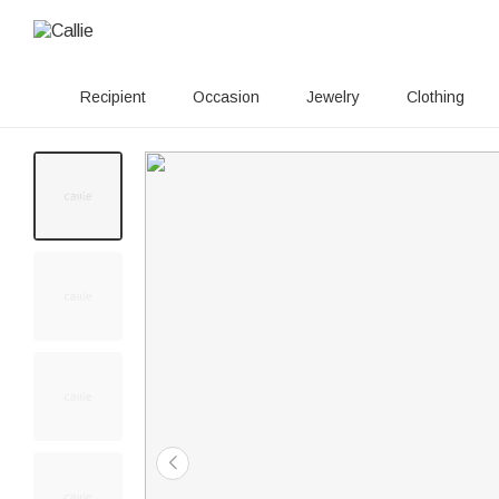
Recipient
Occasion
Jewelry
Clothing