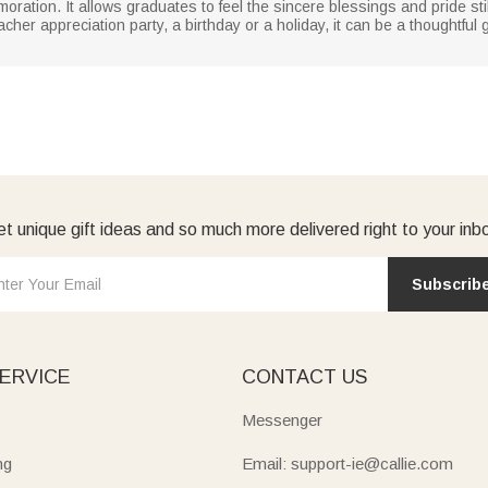
ration. It allows graduates to feel the sincere blessings and pride sti
cher appreciation party, a birthday or a holiday, it can be a thoughtful
t unique gift ideas and so much more delivered right to your inb
Subscrib
ERVICE
CONTACT US
Messenger
ng
Email: support-ie@callie.com