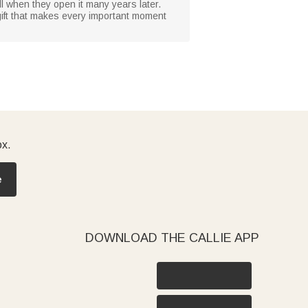
ll when they open it many years later.
 gift that makes every important moment
ox.
e
DOWNLOAD THE CALLIE APP