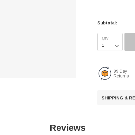
Subtotal:

99 Day
Returns
SHIPPING & 
Reviews