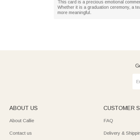
This card is a precious emotional commemo
Whether it is a graduation ceremony, a tea
more meaningful.
Ge
ABOUT US
CUSTOMER S
About Callie
FAQ
Contact us
Delivery & Shippi