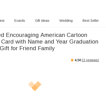
rest
Ecards
Gift Ideas
Wedding
Best Seller
ed Encouraging American Cartoon
 Card with Name and Year Graduation
ift for Friend Family
4.50
(
2
reviews)