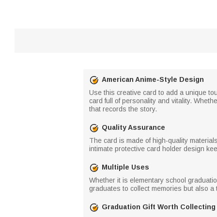
American Anime-Style Design
Use this creative card to add a unique t
card full of personality and vitality. Whe
that records the story.
Quality Assurance
The card is made of high-quality materia
intimate protective card holder design kee
Multiple Uses
Whether it is elementary school graduation,
graduates to collect memories but also a t
Graduation Gift Worth Collecting