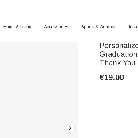
Home & Living
Accessories
Sports & Outdoor
Inte
Personaliz
Graduation
Thank You G
€
19.00