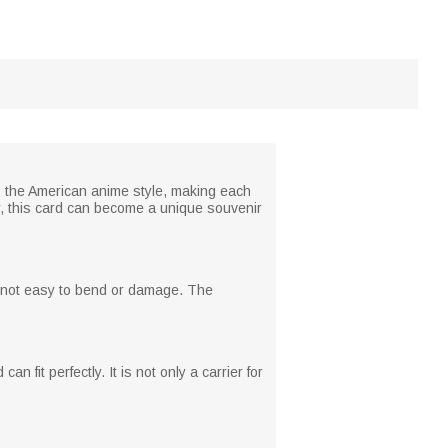
s the American anime style, making each
ar, this card can become a unique souvenir
d not easy to bend or damage. The
 fit perfectly. It is not only a carrier for